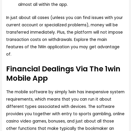
almost all within the app.
In just about all cases (unless you can find issues with your
current account or specialized problems), money will be
transferred immediately. Plus, the platform will not impose
transaction costs on withdrawals. Explore the main
features of the 1Win application you may get advantage
of.
Financial Dealings Via The 1win
Mobile App
The mobile software by simply 1win has inexpensive system
requirements, which means that you can run it about
different types associated with devices. The software
provides you together with entry to sports gambling, online
casino video games, bonuses, and just about all those
other functions that make typically the bookmaker an