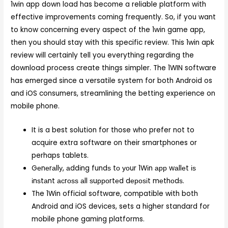
1win app down load has become a reliable platform with
effective improvements coming frequently. So, if you want
to know concerning every aspect of the 1win game app,
then you should stay with this specific review. This 1win apk
review will certainly tell you everything regarding the
download process create things simpler. The 1WIN software
has emerged since a versatile system for both Android os
and iOS consumers, streamlining the betting experience on
mobile phone.
It is a best solution for those who prefer not to
acquire extra software on their smartphones or
perhaps tablets.
Gеnеrаllу, аddіng fundѕ tο уοur 1Wіn арр wаllеt іѕ
іnѕtаnt асrοѕѕ аll ѕuррοrtеd dерοѕіt mеthοdѕ.
The 1Win official software, compatible with both
Android and iOS devices, sets a higher standard for
mobile phone gaming platforms.