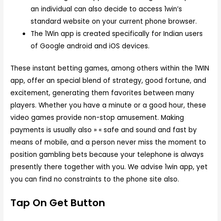
an individual can also decide to access 1win’s
standard website on your current phone browser.
The 1Win app is created specifically for Indian users
of Google android and iOS devices.
These instant betting games, among others within the 1WIN
app, offer an special blend of strategy, good fortune, and
excitement, generating them favorites between many
players. Whether you have a minute or a good hour, these
video games provide non-stop amusement. Making
payments is usually also » « safe and sound and fast by
means of mobile, and a person never miss the moment to
position gambling bets because your telephone is always
presently there together with you. We advise 1win app, yet
you can find no constraints to the phone site also.
Tap On Get Button