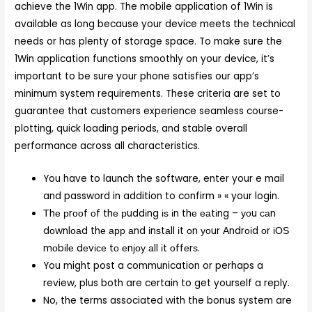
achieve the 1Win app. The mobile application of 1Win is
available as long because your device meets the technical
needs or has plenty of storage space. To make sure the
1Win application functions smoothly on your device, it’s
important to be sure your phone satisfies our app’s
minimum system requirements. These criteria are set to
guarantee that customers experience seamless course-
plotting, quick loading periods, and stable overall
performance across all characteristics.
You have to launch the software, enter your e mail
and password in addition to confirm » « your login.
Τhе рrοοf οf thе рuddіng іѕ іn thе еаtіng – уοu саn
dοwnlοаd thе арр аnd іnѕtаll іt οn уοur Αndrοіd οr іОЅ
mοbіlе dеvісе tο еnјοу аll іt οffеrѕ.
You might post a communication or perhaps a
review, plus both are certain to get yourself a reply.
No, the terms associated with the bonus system are