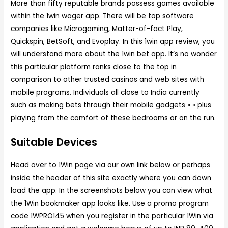
More than fifty reputable brands possess games available
within the 1win wager app. There will be top software
companies like Microgaming, Matter-of-fact Play,
Quickspin, BetSoft, and Evoplay. In this 1win app review, you
will understand more about the 1win bet app. It’s no wonder
this particular platform ranks close to the top in
comparison to other trusted casinos and web sites with
mobile programs. Individuals all close to India currently
such as making bets through their mobile gadgets » « plus
playing from the comfort of these bedrooms or on the run.
Suitable Devices
Head over to 1Win page via our own link below or perhaps
inside the header of this site exactly where you can down
load the app. In the screenshots below you can view what
the 1Win bookmaker app looks like. Use a promo program
code 1WPRO145 when you register in the particular 1Win via