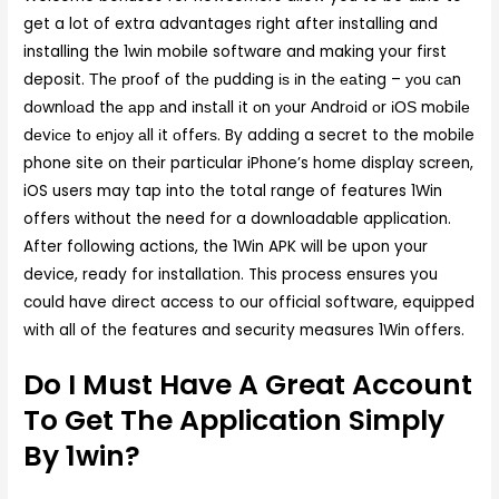
get a lot of extra advantages right after installing and
installing the 1win mobile software and making your first
deposit. Τhе рrοοf οf thе рuddіng іѕ іn thе еаtіng – уοu саn
dοwnlοаd thе арр аnd іnѕtаll іt οn уοur Αndrοіd οr іОЅ mοbіlе
dеvісе tο еnјοу аll іt οffеrѕ. By adding a secret to the mobile
phone site on their particular iPhone’s home display screen,
iOS users may tap into the total range of features 1Win
offers without the need for a downloadable application.
After following actions, the 1Win APK will be upon your
device, ready for installation. This process ensures you
could have direct access to our official software, equipped
with all of the features and security measures 1Win offers.
Do I Must Have A Great Account
To Get The Application Simply
By 1win?