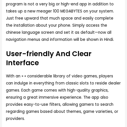
program is not a very big or high-end app in addition to
takes up a new meager 100 MEGABYTES on your system.
Just free upward that much space and easily complete
the installation about your phone. Simply access the
chinese language screen and set it as default—now all
navigation menus and information will be shown in Hindi.
User-friendly And Clear
Interface
With an » « considerable library of video games, players
can indulge in everything from classic slots to reside dealer
games. Each game comes with high-quality graphics,
ensuring a great immersive experience. The app also
provides easy-to-use filters, allowing gamers to search
regarding games based about themes, game varieties, or
providers.