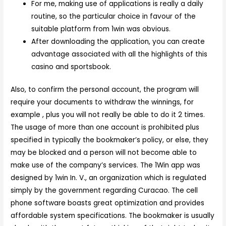
For me, making use of applications is really a daily
routine, so the particular choice in favour of the
suitable platform from 1win was obvious.
After downloading the application, you can create
advantage associated with all the highlights of this
casino and sportsbook.
Also, to confirm the personal account, the program will
require your documents to withdraw the winnings, for
example , plus you will not really be able to do it 2 times.
The usage of more than one account is prohibited plus
specified in typically the bookmaker’s policy, or else, they
may be blocked and a person will not become able to
make use of the company’s services. The 1Win app was
designed by 1win In. V., an organization which is regulated
simply by the government regarding Curacao. The cell
phone software boasts great optimization and provides
affordable system specifications. The bookmaker is usually