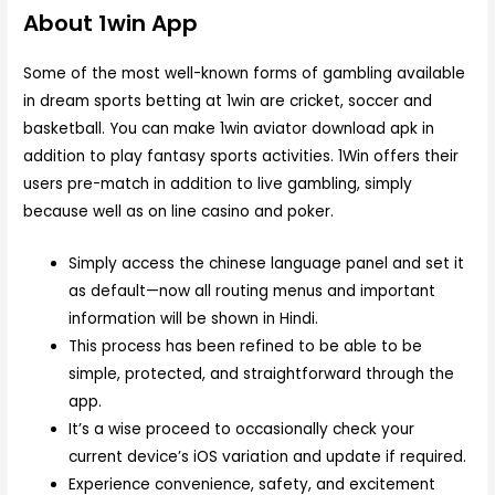
About 1win App
Some of the most well-known forms of gambling available
in dream sports betting at 1win are cricket, soccer and
basketball. You can make 1win aviator download apk in
addition to play fantasy sports activities. 1Win offers their
users pre-match in addition to live gambling, simply
because well as on line casino and poker.
Simply access the chinese language panel and set it
as default—now all routing menus and important
information will be shown in Hindi.
This process has been refined to be able to be
simple, protected, and straightforward through the
app.
It’s a wise proceed to occasionally check your
current device’s iOS variation and update if required.
Experience convenience, safety, and excitement