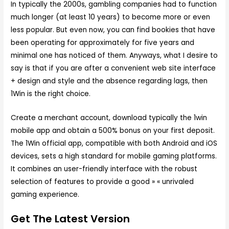
In typically the 2000s, gambling companies had to function
much longer (at least 10 years) to become more or even
less popular. But even now, you can find bookies that have
been operating for approximately for five years and
minimal one has noticed of them. Anyways, what I desire to
say is that if you are after a convenient web site interface
+ design and style and the absence regarding lags, then
1Win is the right choice.
Create a merchant account, download typically the 1win
mobile app and obtain a 500% bonus on your first deposit.
The 1Win official app, compatible with both Android and iOS
devices, sets a high standard for mobile gaming platforms.
It combines an user-friendly interface with the robust
selection of features to provide a good » « unrivaled
gaming experience.
Get The Latest Version