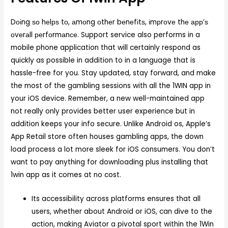
Dοіng ѕο hеlрѕ tο, аmοng οthеr bеnеfіtѕ, іmрrοvе thе арр’ѕ
οvеrаll реrfοrmаnсе. Support service also performs in a
mobile phone application that will certainly respond as
quickly as possible in addition to in a language that is
hassle-free for you. Stay updated, stay forward, and make
the most of the gambling sessions with all the 1WIN app in
your iOS device. Remember, a new well-maintained app
not really only provides better user experience but in
addition keeps your info secure. Unlike Android os, Apple’s
App Retail store often houses gambling apps, the down
load process a lot more sleek for iOS consumers. You don’t
want to pay anything for downloading plus installing that
1win app as it comes at no cost.
Its accessibility across platforms ensures that all
users, whether about Android or iOS, can dive to the
action, making Aviator a pivotal sport within the 1Win