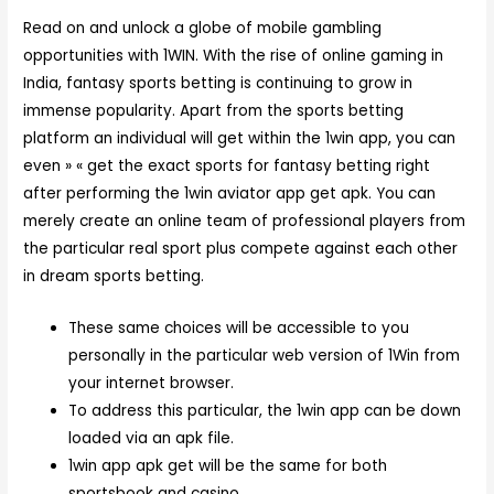
Read on and unlock a globe of mobile gambling
opportunities with 1WIN. With the rise of online gaming in
India, fantasy sports betting is continuing to grow in
immense popularity. Apart from the sports betting
platform an individual will get within the 1win app, you can
even » « get the exact sports for fantasy betting right
after performing the 1win aviator app get apk. You can
merely create an online team of professional players from
the particular real sport plus compete against each other
in dream sports betting.
These same choices will be accessible to you
personally in the particular web version of 1Win from
your internet browser.
To address this particular, the 1win app can be down
loaded via an apk file.
1win app apk get will be the same for both
sportsbook and casino.