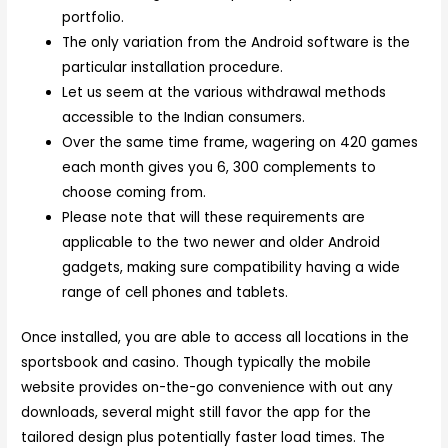
portfolio.
The only variation from the Android software is the
particular installation procedure.
Let us seem at the various withdrawal methods
accessible to the Indian consumers.
Over the same time frame, wagering on 420 games
each month gives you 6, 300 complements to
choose coming from.
Please note that will these requirements are
applicable to the two newer and older Android
gadgets, making sure compatibility having a wide
range of cell phones and tablets.
Once installed, you are able to access all locations in the
sportsbook and casino. Though typically the mobile
website provides on-the-go convenience with out any
downloads, several might still favor the app for the
tailored design plus potentially faster load times. The