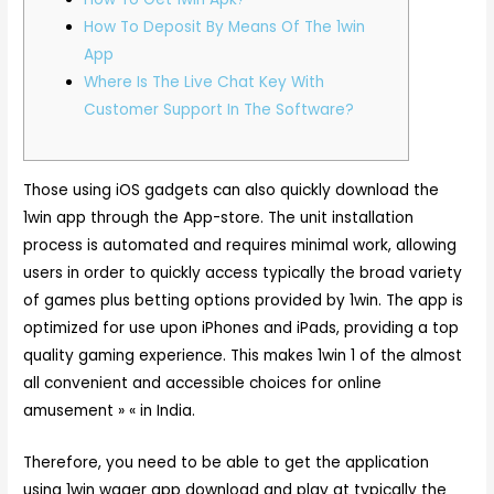
How To Deposit By Means Of The 1win
App
Where Is The Live Chat Key With
Customer Support In The Software?
Those using iOS gadgets can also quickly download the
1win app through the App-store. The unit installation
process is automated and requires minimal work, allowing
users in order to quickly access typically the broad variety
of games plus betting options provided by 1win. The app is
optimized for use upon iPhones and iPads, providing a top
quality gaming experience. This makes 1win 1 of the almost
all convenient and accessible choices for online
amusement » « in India.
Therefore, you need to be able to get the application
using 1win wager app download and play at typically the