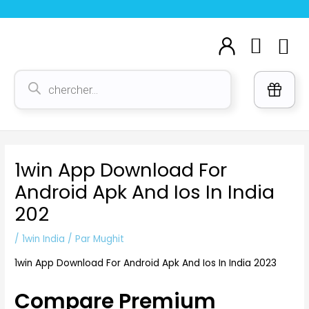
Aller
Navigation
au
des
Cart
M
contenu
articles
Voi
Recherche
de
produits
1win App Download For
Android Apk And Ios In India
202
/
1win India
/ Par
Mughit
1win App Download For Android Apk And Ios In India 2023
Compare Premium