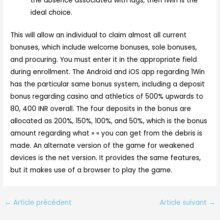
the absence associated with lags, then 1Win is the
ideal choice.
This will allow an individual to claim almost all current
bonuses, which include welcome bonuses, sole bonuses,
and procuring. You must enter it in the appropriate field
during enrollment. The Android and iOS app regarding 1Win
has the particular same bonus system, including a deposit
bonus regarding casino and athletics of 500% upwards to
80, 400 INR overall. The four deposits in the bonus are
allocated as 200%, 150%, 100%, and 50%, which is the bonus
amount regarding what » « you can get from the debris is
made. An alternate version of the game for weakened
devices is the net version. It provides the same features,
but it makes use of a browser to play the game.
←
Article précédent
Article suivant
→