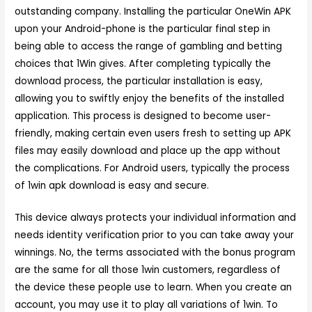
outstanding company. Installing the particular OneWin APK
upon your Android-phone is the particular final step in
being able to access the range of gambling and betting
choices that 1Win gives. After completing typically the
download process, the particular installation is easy,
allowing you to swiftly enjoy the benefits of the installed
application. This process is designed to become user-
friendly, making certain even users fresh to setting up APK
files may easily download and place up the app without
the complications. For Android users, typically the process
of 1win apk download is easy and secure.
This device always protects your individual information and
needs identity verification prior to you can take away your
winnings. No, the terms associated with the bonus program
are the same for all those 1win customers, regardless of
the device these people use to learn. When you create an
account, you may use it to play all variations of 1win. To