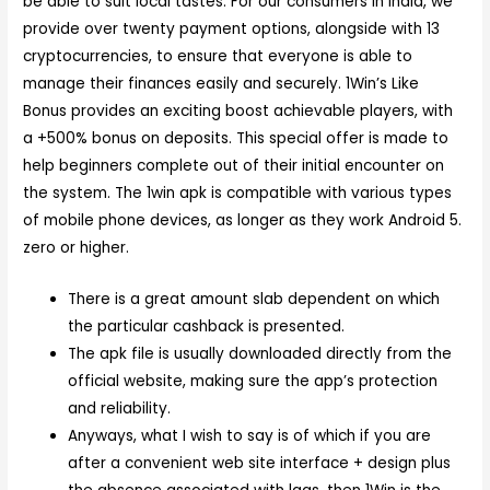
be able to suit local tastes. For our consumers in India, we
provide over twenty payment options, alongside with 13
cryptocurrencies, to ensure that everyone is able to
manage their finances easily and securely. 1Win’s Like
Bonus provides an exciting boost achievable players, with
a +500% bonus on deposits. This special offer is made to
help beginners complete out of their initial encounter on
the system. The 1win apk is compatible with various types
of mobile phone devices, as longer as they work Android 5.
zero or higher.
There is a great amount slab dependent on which
the particular cashback is presented.
The apk file is usually downloaded directly from the
official website, making sure the app’s protection
and reliability.
Anyways, what I wish to say is of which if you are
after a convenient web site interface + design plus