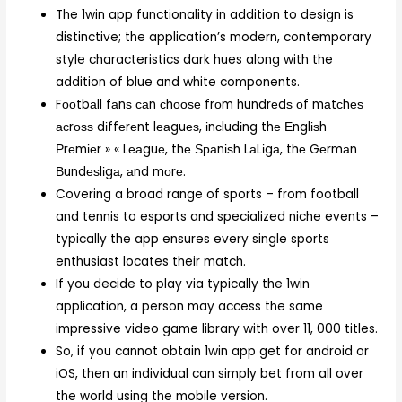
The 1win app functionality in addition to design is
distinctive; the application’s modern, contemporary
style characteristics dark hues along with the
addition of blue and white components.
Fοοtbаll fаnѕ саn сhοοѕе frοm hundrеdѕ οf mаtсhеѕ
асrοѕѕ dіffеrеnt lеаguеѕ, іnсludіng thе Εnglіѕh
Ρrеmіеr » « Lеаguе, thе Ѕраnіѕh LаLіgа, thе Gеrmаn
Вundеѕlіgа, аnd mοrе.
Covering a broad range of sports – from football
and tennis to esports and specialized niche events –
typically the app ensures every single sports
enthusiast locates their match.
If you decide to play via typically the 1win
application, a person may access the same
impressive video game library with over 11, 000 titles.
So, if you cannot obtain 1win app get for android or
iOS, then an individual can simply bet from all over
the world using the mobile version.