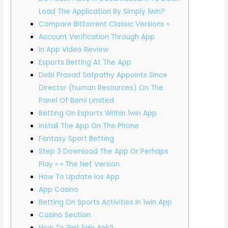
Load The Application By Simply 1win?
Compare Bittorrent Classic Versions »
Account Verification Through App
In App Video Review
Esports Betting At The App
Debi Prasad Satpathy Appoints Since
Director (human Resources) On The
Panel Of Beml Limited
Betting On Esports Within 1win App
Install The App On The Phone
Fantasy Sport Betting
Step 3 Download The App Or Perhaps
Play » « The Net Version
How To Update Ios App
App Casino
Betting On Sports Activities In 1win App
Casino Section
How To Get 1win Apk?