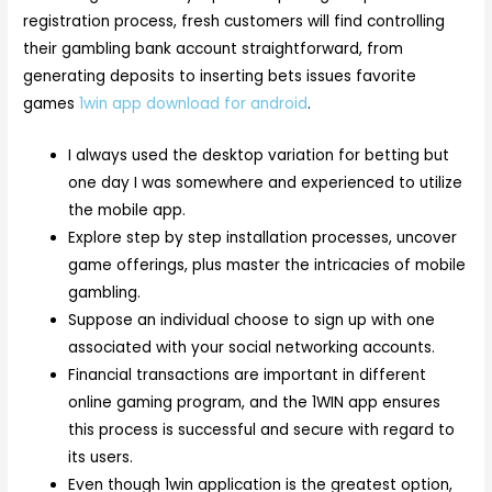
registration process, fresh customers will find controlling
their gambling bank account straightforward, from
generating deposits to inserting bets issues favorite
games
1win app download for android
.
I always used the desktop variation for betting but
one day I was somewhere and experienced to utilize
the mobile app.
Explore step by step installation processes, uncover
game offerings, plus master the intricacies of mobile
gambling.
Suppose an individual choose to sign up with one
associated with your social networking accounts.
Financial transactions are important in different
online gaming program, and the 1WIN app ensures
this process is successful and secure with regard to
its users.
Even though 1win application is the greatest option,