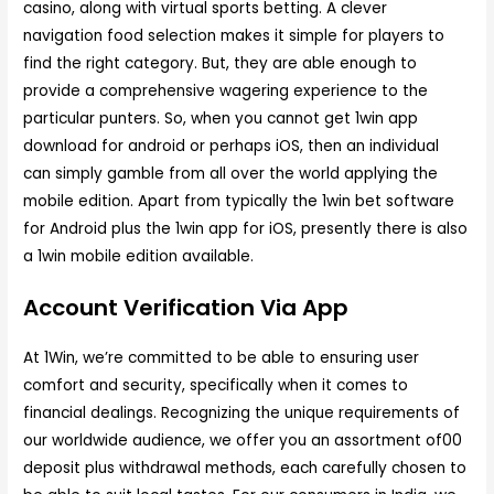
casino, along with virtual sports betting. A clever
navigation food selection makes it simple for players to
find the right category. But, they are able enough to
provide a comprehensive wagering experience to the
particular punters. So, when you cannot get 1win app
download for android or perhaps iOS, then an individual
can simply gamble from all over the world applying the
mobile edition. Apart from typically the 1win bet software
for Android plus the 1win app for iOS, presently there is also
a 1win mobile edition available.
Account Verification Via App
At 1Win, we’re committed to be able to ensuring user
comfort and security, specifically when it comes to
financial dealings. Recognizing the unique requirements of
our worldwide audience, we offer you an assortment of00
deposit plus withdrawal methods, each carefully chosen to