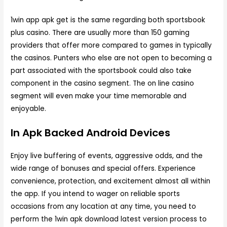
1win app apk get is the same regarding both sportsbook
plus casino. There are usually more than 150 gaming
providers that offer more compared to games in typically
the casinos. Punters who else are not open to becoming a
part associated with the sportsbook could also take
component in the casino segment. The on line casino
segment will even make your time memorable and
enjoyable.
In Apk Backed Android Devices
Enjoy live buffering of events, aggressive odds, and the
wide range of bonuses and special offers. Experience
convenience, protection, and excitement almost all within
the app. If you intend to wager on reliable sports
occasions from any location at any time, you need to
perform the 1win apk download latest version process to