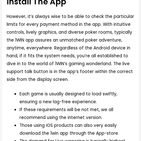
Install The App
However, it’s always wise to be able to check the particular
limits for every payment method in the app. With intuitive
controls, lively graphics, and diverse poker rooms, typically
the 1WIN app assures an unmatched poker adventure,
anytime, everywhere. Regardless of the Android device in
hand, if it fits the system needs, you’re all established to
dive in to the world of 1WIN’s gaming wonderland. The live
support talk button is in the app’s footer within the correct
side from the display screen.
Each game is usually designed to load swiftly,
ensuring a new lag-free experience.
If these requirements will be not met, we all
recommend using the internet version.
Those using iOS products can also very easily
download the 1win app through the App-store.