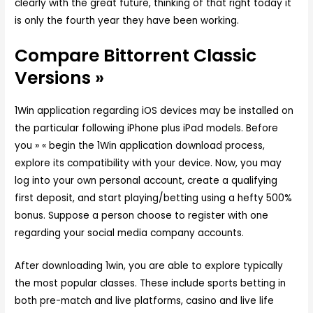
clearly with the great future, thinking of that right today it
is only the fourth year they have been working.
Compare Bittorrent Classic
Versions »
1Win application regarding iOS devices may be installed on
the particular following iPhone plus iPad models. Before
you » « begin the 1Win application download process,
explore its compatibility with your device. Now, you may
log into your own personal account, create a qualifying
first deposit, and start playing/betting using a hefty 500%
bonus. Suppose a person choose to register with one
regarding your social media company accounts.
After downloading 1win, you are able to explore typically
the most popular classes. These include sports betting in
both pre-match and live platforms, casino and live life