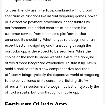
Its user-friendly user interface, combined with a broad
spectrum of functions like instant wagering games, poker,
plus effective payment procedures, encapsulates its
performance. The added comfort of an accessible
customer service from the mobile platform further
enhances its credibility. Whether you’re a beginner or an
expert bettor, navigating and transacting through the
particular app is developed to be seamless. While the
choice of the mobile phone website exists, the applying
offers a more integrated experience. To sum it up, 1WIN’s
mobile application is a new comprehensive tool that
efficiently brings typically the expansive world of wagering
to the convenience of its consumers. Betting site 1win
offers all their customers to wager not just on typically the
official website, but also through a mobile app.
Features Of 1win App