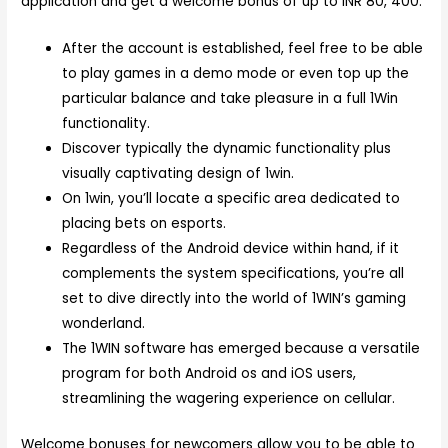
application and get a welcome bonus of up to INR 80, 400.
After the account is established, feel free to be able
to play games in a demo mode or even top up the
particular balance and take pleasure in a full 1Win
functionality.
Discover typically the dynamic functionality plus
visually captivating design of 1win.
On 1win, you’ll locate a specific area dedicated to
placing bets on esports.
Regardless of the Android device within hand, if it
complements the system specifications, you’re all
set to dive directly into the world of 1WIN’s gaming
wonderland.
The 1WIN software has emerged because a versatile
program for both Android os and iOS users,
streamlining the wagering experience on cellular.
Welcome bonuses for newcomers allow you to be able to