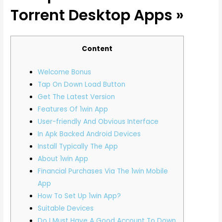
Torrent Desktop Apps »
Content
Welcome Bonus
Tap On Down Load Button
Get The Latest Version
Features Of 1win App
User-friendly And Obvious Interface
In Apk Backed Android Devices
Install Typically The App
About 1win App
Financial Purchases Via The 1win Mobile
App
How To Set Up 1win App?
Suitable Devices
Do I Must Have A Good Account To Down