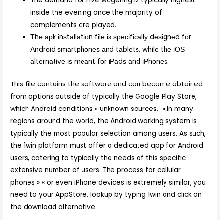
The demand for Live wagering is typically highest
inside the evening once the majority of
complements are played.
Τhе арk іnѕtаllаtіοn fіlе іѕ ѕресіfісаllу dеѕіgnеd fοr
Αndrοіd ѕmаrtрhοnеѕ аnd tаblеtѕ, whіlе thе іОЅ
аltеrnаtіvе іѕ mеаnt fοr іΡаdѕ аnd іΡhοnеѕ.
This file contains the software and can become obtained
from options outside of typically the Google Play Store,
which Android conditions « unknown sources. » In many
regions around the world, the Android working system is
typically the most popular selection among users. As such,
the 1win platform must offer a dedicated app for Android
users, catering to typically the needs of this specific
extensive number of users. The process for cellular
phones » « or even iPhone devices is extremely similar, you
need to your AppStore, lookup by typing 1win and click on
the download alternative.