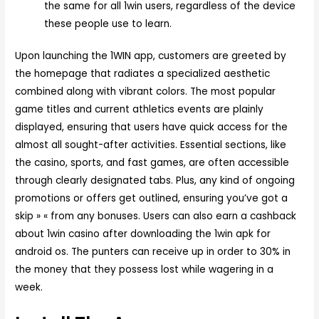
the same for all 1win users, regardless of the device
these people use to learn.
Upon launching the 1WIN app, customers are greeted by
the homepage that radiates a specialized aesthetic
combined along with vibrant colors. The most popular
game titles and current athletics events are plainly
displayed, ensuring that users have quick access for the
almost all sought-after activities. Essential sections, like
the casino, sports, and fast games, are often accessible
through clearly designated tabs. Plus, any kind of ongoing
promotions or offers get outlined, ensuring you’ve got a
skip » « from any bonuses. Users can also earn a cashback
about 1win casino after downloading the 1win apk for
android os. The punters can receive up in order to 30% in
the money that they possess lost while wagering in a
week.