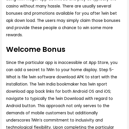
casino without many hassle. There are usually several
bonuses and promotions available for you after 1win bet
apk down load. The users may simply claim those bonuses
and provide these people a chance to win some more
rewards.
Welcome Bonus
Since the particular app is inaccessible at App Store, you
can add a secret to 1Win to your home display. Step 5-
What is file 1win software download APK to start with the
installation. The 1win India bookmaker has 1win sport
download app back links for both Android OS and iOS;
navigate to typically the 1win Download with regard to
Android button. This approach not only serves to the
demands of mobile customers but additionally
underscores 1Win’s commitment to inclusivity and
technological flexibility. Upon completing the particular