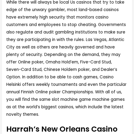
While there will always be local Us casinos that try to take
edge of the unwary gambler, most land-based casinos
have extremely high security that monitors casino
customers and employees to stop cheating. Governments
also regulate and audit gambling institutions to make sure
they are participating in with the rules. Las Vegas, Atlantic
City as well as others are heavily governed and have
plenty of security. Depending on the demand, they may
offer Online poker, Omaha Hold’em, Five-Card Stud,
Seven-Card Stud, Chinese Holdem poker, and Dealer’s
Option. In addition to be able to cash games, Casino
Helsinki offers weekly tournaments and even the particular
annual Finnish Online poker Championships. With all of us,
you will find the same slot machine game machine games
as at the world’s biggest casinos, which include the latest
novelty themes.
Harrah’s New Orleans Casino