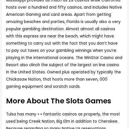
Mississippi provides as much as 29 casinos while California
hosts over a hundred and fifty casinos, and includes Native
American Gaming and card areas. Apart from getting
amazing beaches and parties, Florida is usually also a very
popular gambling destination. Almost almost all casinos
with this express are near the beach, which might have
something to carry out with the fact that you don’t have
to pay out taxes on your gambling winnings when you’re
playing in the international oceans. The WinStar Casino and
Resort also clinch the subject of the largest on line casino
in the United States. Owned plus operated by typically the
Chickasaw Nation, that hosts more than seven, 000
gaming equipment and scratch cards.
More About The Slots Games
Tulsa has many » « fantastic casinos as properly, the most
used being Creek Nation, Big Elm in addition to Cherokee.
Because regarding so many Native Us reservations,