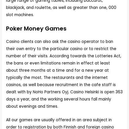
large range of gaming tables, including baccarat,
blackjack, and roulette, as well as greater than one, 000
slot machines.
Poker Money Games
Casino clients can also ask the casino operator to ban
their own entry to the particular casino or to restrict the
number of their visits. According towards the Lotteries Act,
the bans or even limitations remain in effect at least
about three months at a time and for a new year at
typically the most. The restaurants and the internet
casinos, as well because recruitment in the cafe staff is
dealt with by NoHo Partners Oyj. Casino Helsinki is open 363
days a year, and the working several hours fall mainly
about evenings and times.
All our games are usually offered in an area subject in
order to registration by both Finnish and foreign casino