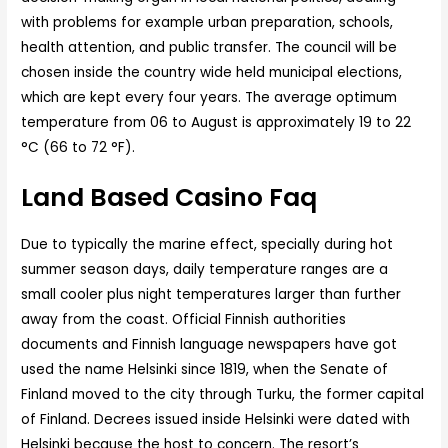
with problems for example urban preparation, schools,
health attention, and public transfer. The council will be
chosen inside the country wide held municipal elections,
which are kept every four years. The average optimum
temperature from 06 to August is approximately 19 to 22
°C (66 to 72 °F).
Land Based Casino Faq
Due to typically the marine effect, specially during hot
summer season days, daily temperature ranges are a
small cooler plus night temperatures larger than further
away from the coast. Official Finnish authorities
documents and Finnish language newspapers have got
used the name Helsinki since 1819, when the Senate of
Finland moved to the city through Turku, the former capital
of Finland. Decrees issued inside Helsinki were dated with
Helsinki because the host to concern. The resort’s