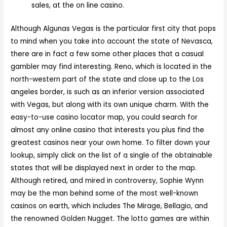
sales, at the on line casino.
Although Algunas Vegas is the particular first city that pops
to mind when you take into account the state of Nevasca,
there are in fact a few some other places that a casual
gambler may find interesting. Reno, which is located in the
north-western part of the state and close up to the Los
angeles border, is such as an inferior version associated
with Vegas, but along with its own unique charm. With the
easy-to-use casino locator map, you could search for
almost any online casino that interests you plus find the
greatest casinos near your own home. To filter down your
lookup, simply click on the list of a single of the obtainable
states that will be displayed next in order to the map.
Although retired, and mired in controversy, Sophie Wynn
may be the man behind some of the most well-known
casinos on earth, which includes The Mirage, Bellagio, and
the renowned Golden Nugget. The lotto games are within