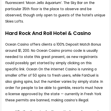
fluorescent ‘Moon Jello Aquarium’. The Sky Bar on the
particular 35th floor is the place to observe and be
observed, though only open to guests of the hotel’s unique
Skies Lofts.
Hard Rock And Roll Hotel & Casino
Ocean Casino offers clients a 100% Deposit Match Bonus
around $1, 200. No Ocean Casino promo code is usually
needed to state this great present, as new registrants
could possibly get started by simply clicking on this
specific link. Ocean On the internet Casino is running a
smaller offer of 50 spins to fresh users, while FanDuel is
also giving spins, but the number varies by simply state. In
order for people to be able to gamble, resorts must have
a license approved by the state — currently in Fresh York
these permits are banned, making casino’s illegal.