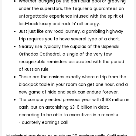
Whether lounging by the particular pool or grooving
under the superstars, the Tequileria guarantees an
unforgettable experience infused with the spirit of
laid-back luxury and rock ‘n’ roll energy.
Just just like any road journey, a gambling highway
trip requires you to have several type of a chart.
Nearby rise typically the cupolas of the Uspenski
Orthodox Cathedral, a single of the very few
recognizable reminders associated with the period
of Russian rule.
These are the casinos exactly where a trip from the
blackjack table in your room can get one hour, and a
new game of hide and seek can endure forever.
The company ended previous year with $163 million in
cash, but an astonishing $3. 6 billion in debt,
according to be able to executives in a recent »
« quarterly earnings call.