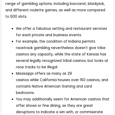
range of gambling options, including baccarat, blackjack,
and different roulette games, as well as more compared
to 600 slots.
We offer a fabulous setting and restaurant services
for each private and business events.
For example, the condition of Indiana permits
racetrack gambling nevertheless doesn’t give tribe
casinos any capacity, while the state of Kansas has
several legally recognized tribal casinos, but looks at
race tracks to be illegal.
Mississippi offers as many as 29
casinos while California houses over 150 casinos, and
contains Native American Gaming and card
bedrooms.
You may additionally seem for American casinos that
offer shows or fine dining, as they are great
disruptions to indicate a win with, or commiserate