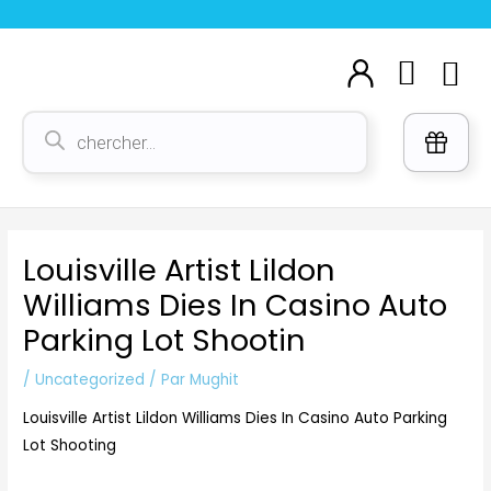
Aller
Navigation
au
des
Cart
M
contenu
articles
Voi
Recherche
de
produits
Louisville Artist Lildon
Williams Dies In Casino Auto
Parking Lot Shootin
/
Uncategorized
/ Par
Mughit
Louisville Artist Lildon Williams Dies In Casino Auto Parking
Lot Shooting