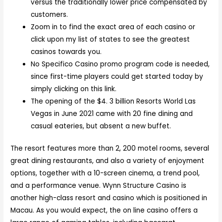
versus the traditionally lower price compensated by
customers.
Zoom in to find the exact area of each casino or
click upon my list of states to see the greatest
casinos towards you.
No Specifico Casino promo program code is needed,
since first-time players could get started today by
simply clicking on this link.
The opening of the $4. 3 billion Resorts World Las
Vegas in June 2021 came with 20 fine dining and
casual eateries, but absent a new buffet.
The resort features more than 2, 200 motel rooms, several
great dining restaurants, and also a variety of enjoyment
options, together with a 10-screen cinema, a trend pool,
and a performance venue. Wynn Structure Casino is
another high-class resort and casino which is positioned in
Macau. As you would expect, the on line casino offers a