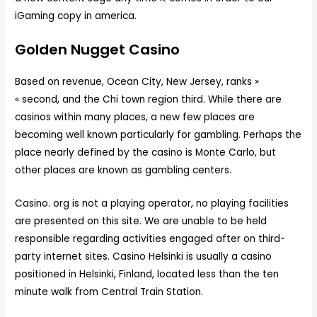
iGaming copy in america.
Golden Nugget Casino
Based on revenue, Ocean City, New Jersey, ranks »
« second, and the Chi town region third. While there are
casinos within many places, a new few places are
becoming well known particularly for gambling. Perhaps the
place nearly defined by the casino is Monte Carlo, but
other places are known as gambling centers.
Casino. org is not a playing operator, no playing facilities
are presented on this site. We are unable to be held
responsible regarding activities engaged after on third-
party internet sites. Casino Helsinki is usually a casino
positioned in Helsinki, Finland, located less than the ten
minute walk from Central Train Station.