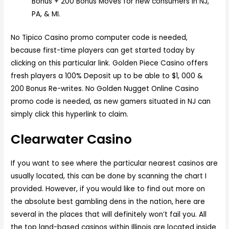
Bonus + 200 Bonus Moves for new consumers in NJ,
PA, & MI.
No Tipico Casino promo computer code is needed,
because first-time players can get started today by
clicking on this particular link. Golden Piece Casino offers
fresh players a 100% Deposit up to be able to $1, 000 &
200 Bonus Re-writes. No Golden Nugget Online Casino
promo code is needed, as new gamers situated in NJ can
simply click this hyperlink to claim.
Clearwater Casino
If you want to see where the particular nearest casinos are
usually located, this can be done by scanning the chart I
provided. However, if you would like to find out more on
the absolute best gambling dens in the nation, here are
several in the places that will definitely won’t fail you. All
the top land-based casinos within Illinois are located inside