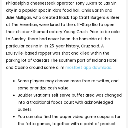
Philadelphia cheesesteak operator Tony Luke’s to Las Sin
city in a popular spot in Rio’s food hall. Chris Barish and
Julie Mulligan, who created Black Tap Craft Burgers & Beer
at The Venetian, were lured to the off-Strip Rio to open
their chicken-themed eatery Young Crush. Prior to be able
to Sunday, there had never been the homicide at the
particular casino in its 25-year history, Cruz said. A
Louisville-based rapper was shot and killed within the
parking lot of Caesars The southern part of Indiana Hotel
and Casino around some a. m
mostbet app download
.
Some players may choose more free re-writes, and
some prioritize cash value.
Boulder Station’s self serve buffet area was changed
into a traditional foods court with acknowledged
outlets.
You can also find the paper video game coupons for
the fetta games, together with a point of product