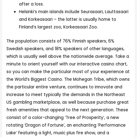
after a loss.
Helsinki’s main islands include Seurasaari, Lauttasaari
and Korkeasaari – the latter is usually home to
Finland’s largest zoo, Korkeasaari Zoo.
The population consists of 76% Finnish speakers, 6%
Swedish speakers, and 18% speakers of other languages,
which is usually well above the nationwide average. Take a
minute to orient yourself with our interactive casino chart,
so you can make the particular most of your experience at
the World’s Biggest Casino. The Mohegan Tribe, which owns
the particular entire venture, continues to innovate and
increase to meet typically the demands in the Northeast
US gambling marketplace, as well because purchase great
fresh amenities that appeal to the next generation. These
consist of a color-changing ‘Tree of Prosperity’, a new
rotating ‘Dragon of Fortune’, an enchanting ‘Performance
Lake’ featuring a light, music plus fire show, and a