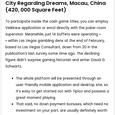
City Regarding Dreams, Macau, China
(420, 000 Square Feet)
To participate inside the cash game titles, you can employ
Veikkaus application or enrol directly with the poker room
supervisor. Meanwhile, just 14 buffets were operating »
« within Las Vegas gambling dens at the end of February,
based to Las Vegas Consultant, down from 20 in the
publication’s last survey some time ago. The declining
figure didn’t surprise gaming historian and writer David G.
Schwartz.
The whole platform will be presented through an
user-friendly mobile application and desktop site, so
it’s easy to get started out with Tipico and possess a
great moment playing.
That said, no down payment bonuses, which need no
investment on your part, are usually definitely worth