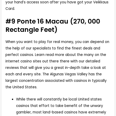
your hand’s access soon after you have got your Veikkaus
Card.
#9 Ponte 16 Macau (270, 000
Rectangle Feet)
When you want to play for real money, you can depend on
the help of our specialists to find the finest deals and
perfect casinos. Learn read more about the many on the
internet casino sites out there there with our detailed
reviews that will give you a great in-depth take a look at
each and every site. The Algunas Vegas Valley has the
largest concentration associated with casinos in typically
the United States.
While there will constantly be local United states
casinos that effort to take benefit of the unwary
gambler, most land-based casinos have extremely