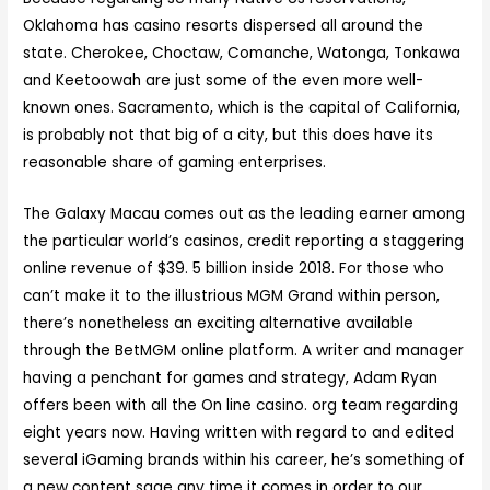
Oklahoma has casino resorts dispersed all around the
state. Cherokee, Choctaw, Comanche, Watonga, Tonkawa
and Keetoowah are just some of the even more well-
known ones. Sacramento, which is the capital of California,
is probably not that big of a city, but this does have its
reasonable share of gaming enterprises.
The Galaxy Macau comes out as the leading earner among
the particular world’s casinos, credit reporting a staggering
online revenue of $39. 5 billion inside 2018. For those who
can’t make it to the illustrious MGM Grand within person,
there’s nonetheless an exciting alternative available
through the BetMGM online platform. A writer and manager
having a penchant for games and strategy, Adam Ryan
offers been with all the On line casino. org team regarding
eight years now. Having written with regard to and edited
several iGaming brands within his career, he’s something of
a new content sage any time it comes in order to our