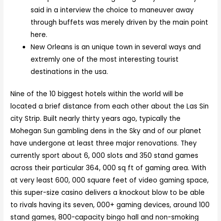
said in a interview the choice to maneuver away
through buffets was merely driven by the main point
here.
New Orleans is an unique town in several ways and
extremly one of the most interesting tourist
destinations in the usa.
Nine of the 10 biggest hotels within the world will be
located a brief distance from each other about the Las Sin
city Strip. Built nearly thirty years ago, typically the
Mohegan Sun gambling dens in the Sky and of our planet
have undergone at least three major renovations. They
currently sport about 6, 000 slots and 350 stand games
across their particular 364, 000 sq ft of gaming area. With
at very least 600, 000 square feet of video gaming space,
this super-size casino delivers a knockout blow to be able
to rivals having its seven, 000+ gaming devices, around 100
stand games, 800-capacity bingo hall and non-smoking