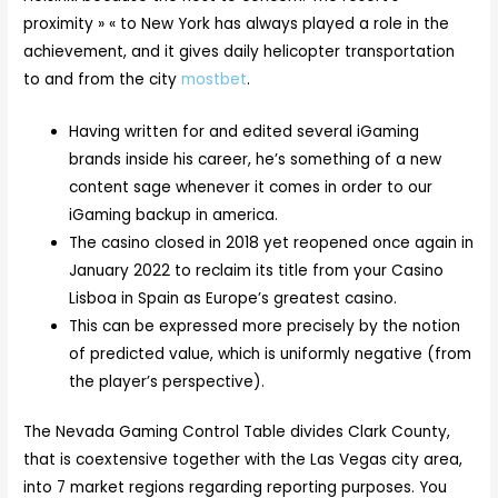
proximity » « to New York has always played a role in the
achievement, and it gives daily helicopter transportation
to and from the city
mostbet
.
Having written for and edited several iGaming
brands inside his career, he’s something of a new
content sage whenever it comes in order to our
iGaming backup in america.
The casino closed in 2018 yet reopened once again in
January 2022 to reclaim its title from your Casino
Lisboa in Spain as Europe’s greatest casino.
This can be expressed more precisely by the notion
of predicted value, which is uniformly negative (from
the player’s perspective).
The Nevada Gaming Control Table divides Clark County,
that is coextensive together with the Las Vegas city area,
into 7 market regions regarding reporting purposes. You