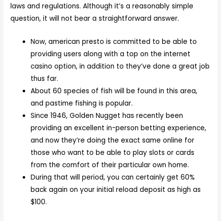
laws and regulations. Although it’s a reasonably simple
question, it will not bear a straightforward answer.
Now, american presto is committed to be able to
providing users along with a top on the internet
casino option, in addition to they’ve done a great job
thus far.
About 60 species of fish will be found in this area,
and pastime fishing is popular.
Since 1946, Golden Nugget has recently been
providing an excellent in-person betting experience,
and now they’re doing the exact same online for
those who want to be able to play slots or cards
from the comfort of their particular own home.
During that will period, you can certainly get 60%
back again on your initial reload deposit as high as
$100.