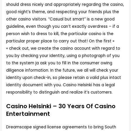
should dress nicely and appropriately regarding the casino,
good night’s theme, and respecting your friends plus the
other casino visitors. “Casual but smart” is a new good
guideline, even though you can’t exactly overdress – if a
person wish to dress to kill, the particular casino is the
particular proper place to carry out that! On the first »
« check out, we create the casino account with regard to
you by checking your identity, using a photograph of you
to the system ja ask you to fill in the consumer owing
diligence information. In the future, we all will check your
identity upon check-in, so please retain a valid plus intact
identity document with you. Casino Helsinki has a legal
responsibility to distinguish and realize it’s customers.
Casino Helsinki – 30 Years Of Casino
Entertainment
Dreamscape signed license agreements to bring South