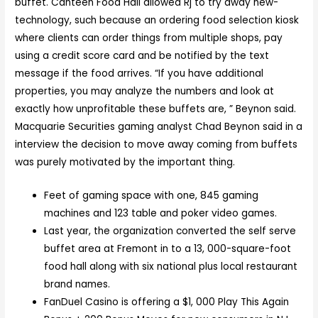
buffet. Canteen Food Hall allowed Rj to try away new-
technology, such because an ordering food selection kiosk
where clients can order things from multiple shops, pay
using a credit score card and be notified by the text
message if the food arrives. “If you have additional
properties, you may analyze the numbers and look at
exactly how unprofitable these buffets are, ” Beynon said.
Macquarie Securities gaming analyst Chad Beynon said in a
interview the decision to move away coming from buffets
was purely motivated by the important thing.
Feet of gaming space with one, 845 gaming
machines and 123 table and poker video games.
Last year, the organization converted the self serve
buffet area at Fremont in to a 13, 000-square-foot
food hall along with six national plus local restaurant
brand names.
FanDuel Casino is offering a $1, 000 Play This Again