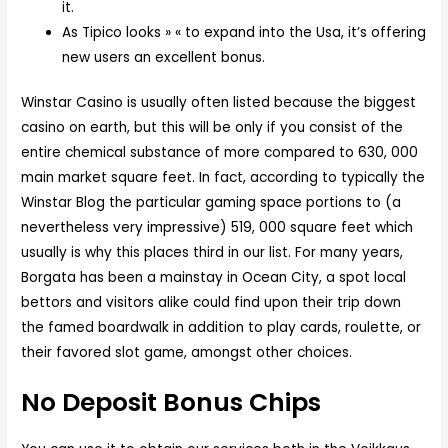
it.
As Tipico looks » « to expand into the Usa, it’s offering
new users an excellent bonus.
Winstar Casino is usually often listed because the biggest
casino on earth, but this will be only if you consist of the
entire chemical substance of more compared to 630, 000
main market square feet. In fact, according to typically the
Winstar Blog the particular gaming space portions to (a
nevertheless very impressive) 519, 000 square feet which
usually is why this places third in our list. For many years,
Borgata has been a mainstay in Ocean City, a spot local
bettors and visitors alike could find upon their trip down
the famed boardwalk in addition to play cards, roulette, or
their favored slot game, amongst other choices.
No Deposit Bonus Chips