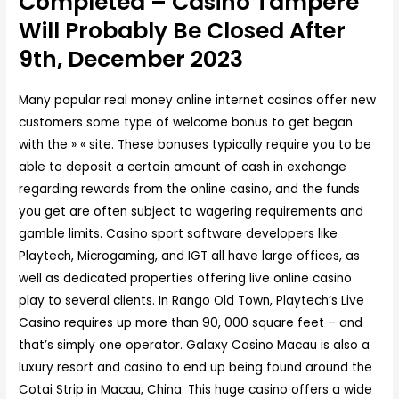
Completed – Casino Tampere
Will Probably Be Closed After
9th, December 2023
Many popular real money online internet casinos offer new
customers some type of welcome bonus to get began
with the » « site. These bonuses typically require you to be
able to deposit a certain amount of cash in exchange
regarding rewards from the online casino, and the funds
you get are often subject to wagering requirements and
gamble limits. Casino sport software developers like
Playtech, Microgaming, and IGT all have large offices, as
well as dedicated properties offering live online casino
play to several clients. In Rango Old Town, Playtech’s Live
Casino requires up more than 90, 000 square feet – and
that’s simply one operator. Galaxy Casino Macau is also a
luxury resort and casino to end up being found around the
Cotai Strip in Macau, China. This huge casino offers a wide