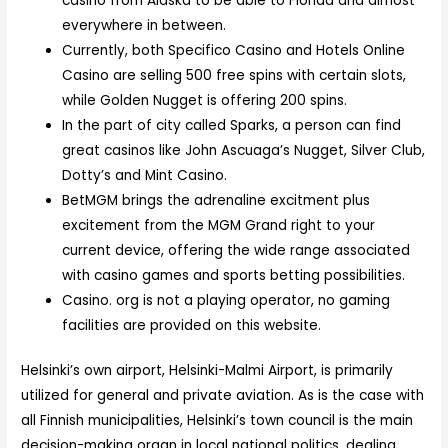
casino from Alaska to be able to Florida and almost
everywhere in between.
Currently, both Specifico Casino and Hotels Online
Casino are selling 500 free spins with certain slots,
while Golden Nugget is offering 200 spins.
In the part of city called Sparks, a person can find
great casinos like John Ascuaga’s Nugget, Silver Club,
Dotty’s and Mint Casino.
BetMGM brings the adrenaline excitment plus
excitement from the MGM Grand right to your
current device, offering the wide range associated
with casino games and sports betting possibilities.
Casino. org is not a playing operator, no gaming
facilities are provided on this website.
Helsinki’s own airport, Helsinki-Malmi Airport, is primarily
utilized for general and private aviation. As is the case with
all Finnish municipalities, Helsinki’s town council is the main
decision-making organ in local national politics, dealing