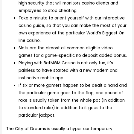
high security that will monitors casino clients and
employees to stop cheating.
Take a minute to orient yourself with our interactive
casino guide, so that you can make the most of your
own experience at the particular World’s Biggest On
line casino.
Slots are the almost all common eligible video
games for a game-specific no deposit added bonus.
Playing with BetMGM Casino is not only fun, it’s
painless to have started with a new modern and
instinctive mobile app.
If six or more gamers happen to be dealt a hand and
the particular game goes to the flop, one pound of
rake is usually taken from the whole pot (in addition
to standard rake) in addition to it goes to the
particular jackpot.
The City of Dreams is usually a hyper contemporary