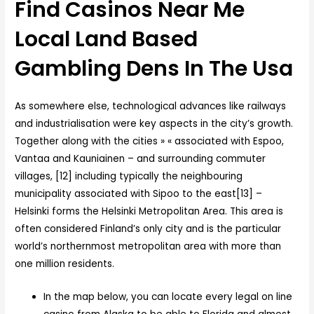
Find Casinos Near Me
Local Land Based
Gambling Dens In The Usa
As somewhere else, technological advances like railways
and industrialisation were key aspects in the city’s growth.
Together along with the cities » « associated with Espoo,
Vantaa and Kauniainen – and surrounding commuter
villages, [12] including typically the neighbouring
municipality associated with Sipoo to the east[13] –
Helsinki forms the Helsinki Metropolitan Area. This area is
often considered Finland’s only city and is the particular
world’s northernmost metropolitan area with more than
one million residents.
In the map below, you can locate every legal on line