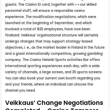
guests. The Casino ID card, together with » « our skilled
personnel staff, will ensure a responsible casino
experience. The modification negotiations, which were
launched at the beginning of September, and which
involved a total of 825 employees, have now been
finalized. Veikkaus’ organizational structure will certainly
undergo changes that may support strategy-based
objectives, i. e., as the market leader in Finland in the future
and a great internationally competitive, growing gambling
company. The Casino Helsinki Sports activities Bar offers
international sporting experiences each day, with a wide
variety of channels, a large screen, and 35 sports screens.
You can also book your current own booth regarding you
and your friends, where an individual can choose the
channel you need.
Veikkaus’ Change Negotiations