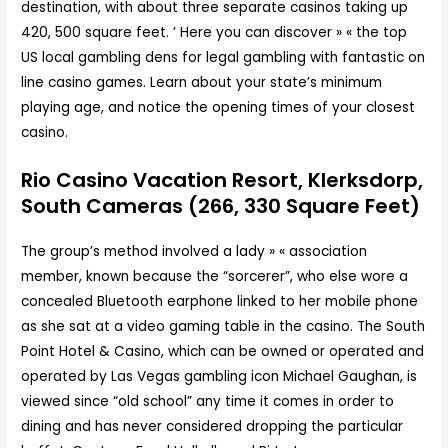
destination, with about three separate casinos taking up
420, 500 square feet. ’ Here you can discover » « the top
US local gambling dens for legal gambling with fantastic on
line casino games. Learn about your state’s minimum
playing age, and notice the opening times of your closest
casino.
Rio Casino Vacation Resort, Klerksdorp,
South Cameras (266, 330 Square Feet)
The group’s method involved a lady » « association
member, known because the “sorcerer”, who else wore a
concealed Bluetooth earphone linked to her mobile phone
as she sat at a video gaming table in the casino. The South
Point Hotel & Casino, which can be owned or operated and
operated by Las Vegas gambling icon Michael Gaughan, is
viewed since “old school” any time it comes in order to
dining and has never considered dropping the particular