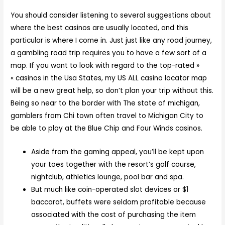
You should consider listening to several suggestions about
where the best casinos are usually located, and this
particular is where I come in. Just just like any road journey,
a gambling road trip requires you to have a few sort of a
map. If you want to look with regard to the top-rated »
« casinos in the Usa States, my US ALL casino locator map
will be a new great help, so don’t plan your trip without this.
Being so near to the border with The state of michigan,
gamblers from Chi town often travel to Michigan City to
be able to play at the Blue Chip and Four Winds casinos.
Aside from the gaming appeal, you’ll be kept upon
your toes together with the resort’s golf course,
nightclub, athletics lounge, pool bar and spa.
But much like coin-operated slot devices or $1
baccarat, buffets were seldom profitable because
associated with the cost of purchasing the item