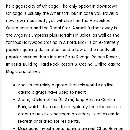
its biggest city of Chicago. The only option in downtown
Chicago is usually the Ameristar, but in case you travel a
new few miles south, you will also find the Horseshoe
Online casino and the Regal Star. A small further away is
the Argosy’s Empress plus Harrah’s in Joliet, as well as the
famous Hollywood Casino in Aurora. Biloxi is an extremely
popular gaming destination, and a few of the nearly all
popular casinos there include Beau Rivage, Palace Resort,
Imperial Building, Hard Rock Resort & Casino, Online casino
Magic and others.
And it’s certainly a quote that this world’s on line
casino bigwigs have used to heart.
A slim, 10 kilometres (6. 2 mi) long Helsinki Central
Park, which stretches from typically the city centre in
order to Helsinki’s northern boundary, is an essential
recreational area for residents.
Macquarie Investments gaming analyst Chad Beynon