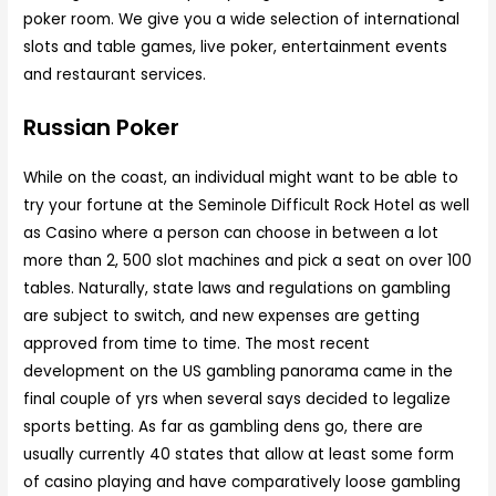
poker room. We give you a wide selection of international
slots and table games, live poker, entertainment events
and restaurant services.
Russian Poker
While on the coast, an individual might want to be able to
try your fortune at the Seminole Difficult Rock Hotel as well
as Casino where a person can choose in between a lot
more than 2, 500 slot machines and pick a seat on over 100
tables. Naturally, state laws and regulations on gambling
are subject to switch, and new expenses are getting
approved from time to time. The most recent
development on the US gambling panorama came in the
final couple of yrs when several says decided to legalize
sports betting. As far as gambling dens go, there are
usually currently 40 states that allow at least some form
of casino playing and have comparatively loose gambling