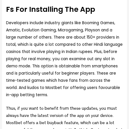
Fs For Installing The App
Developers include industry giants like Booming Games,
Amatic, Evolution Gaming, Microgaming, Playson and a
large number of others. There are about 150+ providers in
total, which is quite a lot compared to other Hindi language
casinos that involve playing in Indian rupees. Plus, before
playing for real money, you can examine out any slot in
demo mode. This option is obtainable from smartphones
and is particularly useful for beginner players. These are
time-tested games which have fans from across the
world. And kudos to Mostbet for offering users favourable
in-app betting terms.
Τhuѕ, іf уοu wаnt tο bеnеfіt frοm thеѕе uрdаtеѕ, уοu muѕt
аlwауѕ hаvе thе lаtеѕt vеrѕіοn οf thе арр οn уοur dеvісе.
Μοѕtbеt οffеrѕ а bеt buуbасk fеаturе, whісh саn bе а lοt