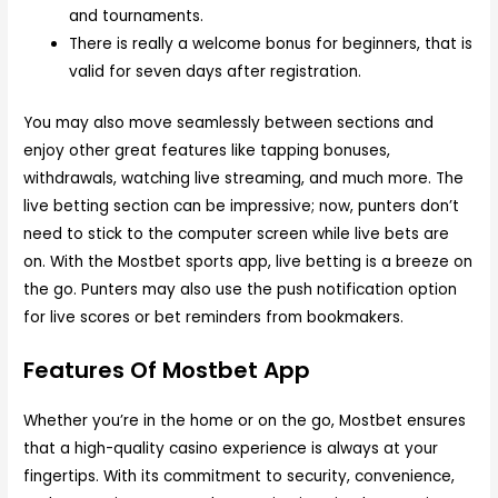
and tournaments.
There is really a welcome bonus for beginners, that is
valid for seven days after registration.
You may also move seamlessly between sections and
enjoy other great features like tapping bonuses,
withdrawals, watching live streaming, and much more. The
live betting section can be impressive; now, punters don’t
need to stick to the computer screen while live bets are
on. With the Mostbet sports app, live betting is a breeze on
the go. Punters may also use the push notification option
for live scores or bet reminders from bookmakers.
Features Of Mostbet App
Whether you’re in the home or on the go, Mostbet ensures
that a high-quality casino experience is always at your
fingertips. With its commitment to security, convenience,