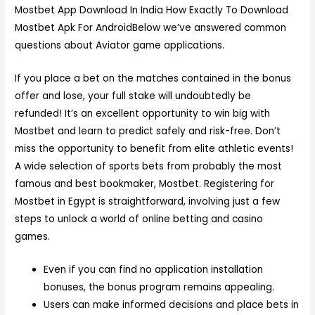
Mostbet App Download In India How Exactly To Download
Mostbet Apk For Android
Below we’ve answered common
questions about Aviator game applications.
If you place a bet on the matches contained in the bonus
offer and lose, your full stake will undoubtedly be
refunded! It’s an excellent opportunity to win big with
Mostbet and learn to predict safely and risk-free. Don’t
miss the opportunity to benefit from elite athletic events!
A wide selection of sports bets from probably the most
famous and best bookmaker, Mostbet. Registering for
Mostbet in Egypt is straightforward, involving just a few
steps to unlock a world of online betting and casino
games.
Even if you can find no application installation
bonuses, the bonus program remains appealing.
Users can make informed decisions and place bets in