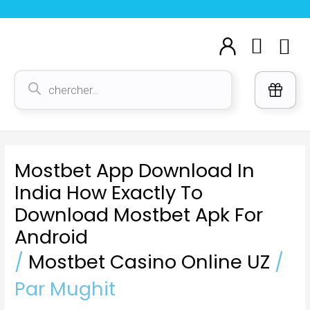
Aller
Navigation
au
des
Cart
M
contenu
articles
Voi
Recherche
de
produits
Mostbet App Download In
India How Exactly To
Download Mostbet Apk For
Android
/
Mostbet Casino Online UZ
/
Par
Mughit