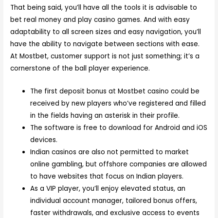
That being said, you’ll have all the tools it is advisable to
bet real money and play casino games. And with easy
adaptability to all screen sizes and easy navigation, you’ll
have the ability to navigate between sections with ease.
At Mostbet, customer support is not just something; it’s a
cornerstone of the ball player experience.
The first deposit bonus at Mostbet casino could be
received by new players who’ve registered and filled
in the fields having an asterisk in their profile.
The software is free to download for Android and iOS
devices.
Indian casinos are also not permitted to market
online gambling, but offshore companies are allowed
to have websites that focus on Indian players.
As a VIP player, you’ll enjoy elevated status, an
individual account manager, tailored bonus offers,
faster withdrawals, and exclusive access to events