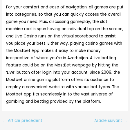
For your comfort and ease of navigation, all games are put
into categories, so that you can quickly access the overall
game you need. Plus, discussing gameplay, the slot
machine reel is spun having an individual tap on the screen,
and Live Casino runs on the virtual scoreboard to assist
you place your bets. Either way, playing casino games with
the Mostbet App makes it easy to make money
irrespective of where you’re in Azerbaijan. A live betting
feature could be on the MostBet webpage by hitting the
‘Live’ button after login into your account. Since 2009, the
Mostbet online gaming platform offers its audience to
employ a convenient website with various bet types. The
Mostbet app fits seamlessly in to the vast universe of
gambling and betting provided by the platform.
←
Article précédent
Article suivant
→