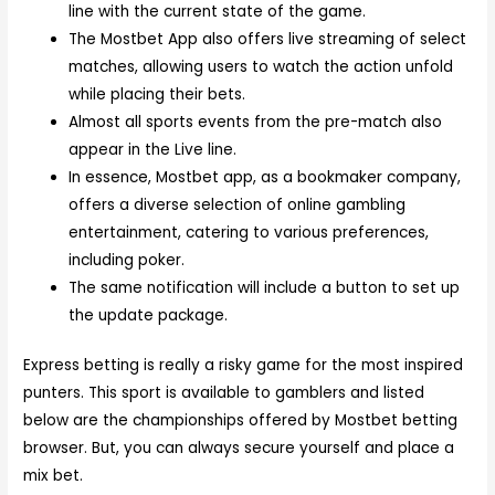
line with the current state of the game.
The Mostbet App also offers live streaming of select
matches, allowing users to watch the action unfold
while placing their bets.
Almost all sports events from the pre-match also
appear in the Live line.
In essence, Mostbet app, as a bookmaker company,
offers a diverse selection of online gambling
entertainment, catering to various preferences,
including poker.
The same notification will include a button to set up
the update package.
Express betting is really a risky game for the most inspired
punters. This sport is available to gamblers and listed
below are the championships offered by Mostbet betting
browser. But, you can always secure yourself and place a
mix bet.