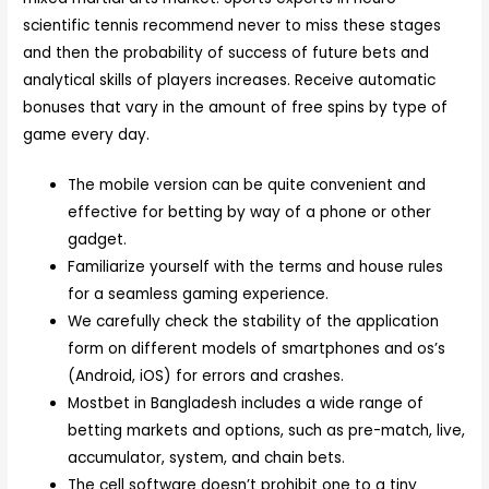
scientific tennis recommend never to miss these stages
and then the probability of success of future bets and
analytical skills of players increases. Receive automatic
bonuses that vary in the amount of free spins by type of
game every day.
The mobile version can be quite convenient and
effective for betting by way of a phone or other
gadget.
Familiarize yourself with the terms and house rules
for a seamless gaming experience.
We carefully check the stability of the application
form on different models of smartphones and os’s
(Android, iOS) for errors and crashes.
Mostbet in Bangladesh includes a wide range of
betting markets and options, such as pre-match, live,
accumulator, system, and chain bets.
The cell software doesn’t prohibit one to a tiny