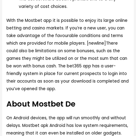
variety of cost choices.
With the Mostbet app it is possible to enjoy its large online
betting and casino markets. If you’re a new user, you can
take advantage of the favourable conditions and terms
which are provided for mobile players. [newline]There
could also be limitations on some bonuses, such as the
games they might be utilized on or the most sum that can
be won with bonus cash. The bet365 app has a user-
friendly system in place for current prospects to login into
their accounts as soon as your download is completed and
you’ve opened the app.
About Mostbet De
On Android devices, the app will run smoothly and without
delays. Mostbet apk Android has low system requirements,
meaning that it can even be installed on older gadgets.