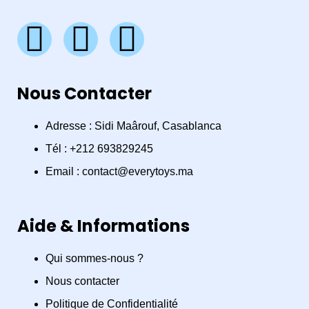
F
I
W
a
n
h
Nous Contacter
c
s
a
e
t
t
Adresse : Sidi Maârouf, Casablanca
Tél : +212 693829245
b
a
s
Email : contact@everytoys.ma
o
g
a
Aide & Informations
o
r
p
Qui sommes-nous ?
k
a
p
Nous contacter
Politique de Confidentialité