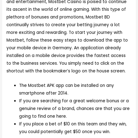
and entertainment, Mostbet Casino is poised to continue
its ascent in the world of online gaming. With this type of
plethora of bonuses and promotions, Mostbet BD
continually strives to create your betting journey a lot
more exciting and rewarding. To start your journey with
Mostbet, follow these easy steps to download the app to
your mobile device in Germany. An application already
installed on a mobile device provides the fastest access
to the business services. You simply need to click on the
shortcut with the bookmaker’s logo on the house screen.
The Mostbet APK app can be installed on any
smartphone after 2014.
If you are searching for a great welcome bonus or a
genuine review of a brand, chances are that you are
going to find one here.
If you place a bet of $10 on this team and they win,
you could potentially get $50 once you win.