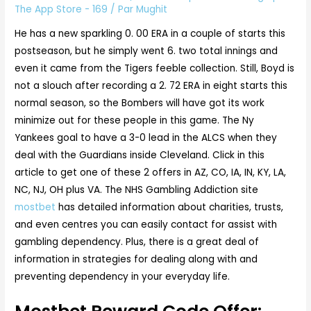
The App Store - 169
/ Par
Mughit
He has a new sparkling 0. 00 ERA in a couple of starts this
postseason, but he simply went 6. two total innings and
even it came from the Tigers feeble collection. Still, Boyd is
not a slouch after recording a 2. 72 ERA in eight starts this
normal season, so the Bombers will have got its work
minimize out for these people in this game. The Ny
Yankees goal to have a 3-0 lead in the ALCS when they
deal with the Guardians inside Cleveland. Click in this
article to get one of these 2 offers in AZ, CO, IA, IN, KY, LA,
NC, NJ, OH plus VA. The NHS Gambling Addiction site
mostbet
has detailed information about charities, trusts,
and even centres you can easily contact for assist with
gambling dependency. Plus, there is a great deal of
information in strategies for dealing along with and
preventing dependency in your everyday life.