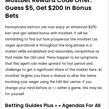
Mostbet Reward Code Offer:
Guess $5, Get $200 In Bonus
Bets
Pennsylvania bettors can now enjoy an enhanced $200
bet-and-get added bonus with mostbet. It will be
stimulating to find out how prosperous the mostbet Las
vegas sportsbook is throughout the long phrase in a
market while established and reasonably competitive as
that inside the Old Land. There happen to be symptoms
that this agent can make upward for lost period and
challenge to get a significant share of the market here. At
mostbet Virginia, you have a chance to alter the terms
involving your wager using the Edit Bet center. If you
change your mind before or » « within a game, this may be
for yourself.
Betting Guides Plus » « Agendas For All