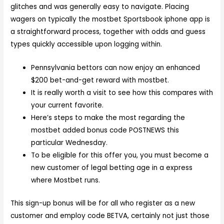
glitches and was generally easy to navigate. Placing
wagers on typically the mostbet Sportsbook iphone app is
a straightforward process, together with odds and guess
types quickly accessible upon logging within.
Pennsylvania bettors can now enjoy an enhanced
$200 bet-and-get reward with mostbet.
It is really worth a visit to see how this compares with
your current favorite.
Here’s steps to make the most regarding the
mostbet added bonus code POSTNEWS this
particular Wednesday.
To be eligible for this offer you, you must become a
new customer of legal betting age in a express
where Mostbet runs.
This sign-up bonus will be for all who register as a new
customer and employ code BETVA, certainly not just those