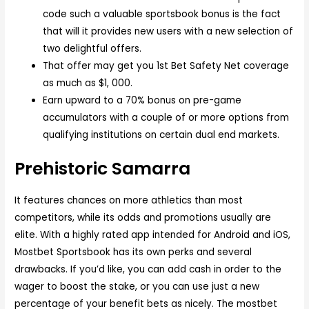
code such a valuable sportsbook bonus is the fact
that will it provides new users with a new selection of
two delightful offers.
That offer may get you 1st Bet Safety Net coverage
as much as $1, 000.
Earn upward to a 70% bonus on pre-game
accumulators with a couple of or more options from
qualifying institutions on certain dual end markets.
Prehistoric Samarra
It features chances on more athletics than most
competitors, while its odds and promotions usually are
elite. With a highly rated app intended for Android and iOS,
Mostbet Sportsbook has its own perks and several
drawbacks. If you’d like, you can add cash in order to the
wager to boost the stake, or you can use just a new
percentage of your benefit bets as nicely. The mostbet