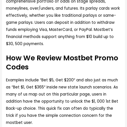
comprehensive portfolio of odds on stage spreads,
moneylines, over/unders, and futures. Its parlay cards work
effectively, whether you like traditional parlays or same-
game parlays. Users can deposit in addition to withdraw
funds employing Visa, MasterCard, or PayPal. Mostbet’s
financial methods support anything from $10 build up to
$30, 500 payments.
How We Review Mostbet Promo
Codes
Examples include “Bet $5, Get $200″ and also just as much
as “Bet $1, Get $365″ inside new state launch scenarios. As
many of us map out on this particular page, users in
addition have the opportunity to unlock the $1, 000 1st Bet
Back-up choice. This quick fix can often do typically the
trick if you have the simple connection concern for the
mostbet user.