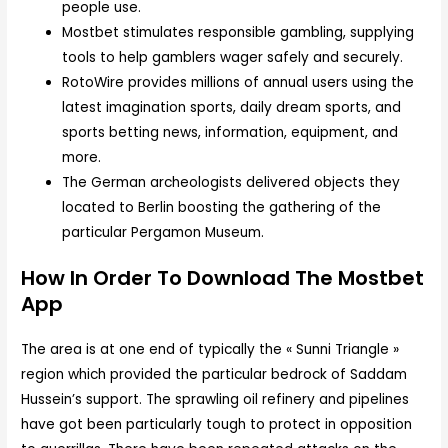
people use.
Mostbet stimulates responsible gambling, supplying
tools to help gamblers wager safely and securely.
RotoWire provides millions of annual users using the
latest imagination sports, daily dream sports, and
sports betting news, information, equipment, and
more.
The German archeologists delivered objects they
located to Berlin boosting the gathering of the
particular Pergamon Museum.
How In Order To Download The Mostbet
App
The area is at one end of typically the « Sunni Triangle »
region which provided the particular bedrock of Saddam
Hussein’s support. The sprawling oil refinery and pipelines
have got been particularly tough to protect in opposition