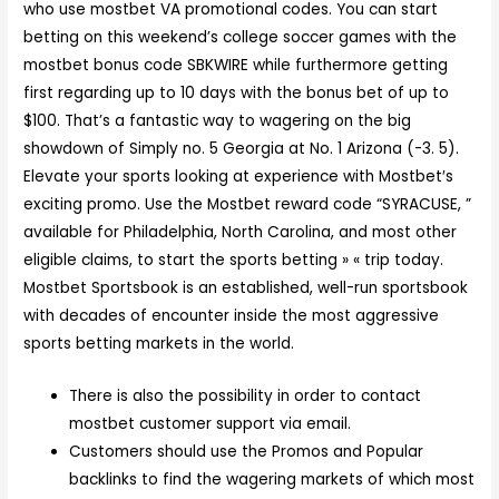
who use mostbet VA promotional codes. You can start
betting on this weekend’s college soccer games with the
mostbet bonus code SBKWIRE while furthermore getting
first regarding up to 10 days with the bonus bet of up to
$100. That’s a fantastic way to wagering on the big
showdown of Simply no. 5 Georgia at No. 1 Arizona (-3. 5).
Elevate your sports looking at experience with Mostbet′s
exciting promo. Use the Mostbet reward code “SYRACUSE, ”
available for Philadelphia, North Carolina, and most other
eligible claims, to start the sports betting » « trip today.
Mostbet Sportsbook is an established, well-run sportsbook
with decades of encounter inside the most aggressive
sports betting markets in the world.
There is also the possibility in order to contact
mostbet customer support via email.
Customers should use the Promos and Popular
backlinks to find the wagering markets of which most