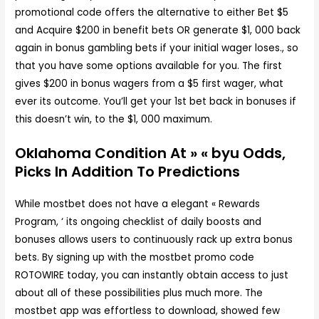
promotional code offers the alternative to either Bet $5
and Acquire $200 in benefit bets OR generate $1, 000 back
again in bonus gambling bets if your initial wager loses., so
that you have some options available for you. The first
gives $200 in bonus wagers from a $5 first wager, what
ever its outcome. You’ll get your 1st bet back in bonuses if
this doesn’t win, to the $1, 000 maximum.
Oklahoma Condition At » « byu Odds,
Picks In Addition To Predictions
While mostbet does not have a elegant « Rewards
Program, ‘ its ongoing checklist of daily boosts and
bonuses allows users to continuously rack up extra bonus
bets. By signing up with the mostbet promo code
ROTOWIRE today, you can instantly obtain access to just
about all of these possibilities plus much more. The
mostbet app was effortless to download, showed few