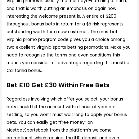
Virginia promos is usually the most eye-catching of such,
and that is worth putting an emphasis on again how
interesting the welcome present is. A entire of $200
throughout bonus bets in return for a $5 risk represents
outstanding worth for a new customer. The mostbet
Virginia promo program code gives you a choice among
two excellent Virginia sports betting promotions. Make you
need to recognize the terms and even conditions this
means you consider full advantage regarding this mostbet
California bonus.
Bet £10 Get £30 Within Free Bets
Regardless involving which offer you select, your bonus
bets should hit the account within 1 hour of your bet
settling, so you won’t must wait long to apply your bonus
bets. You can easily get “free money” on
MostbetSportsbook from the platform’s welcome
promotional, which requires the $10 deposit and even