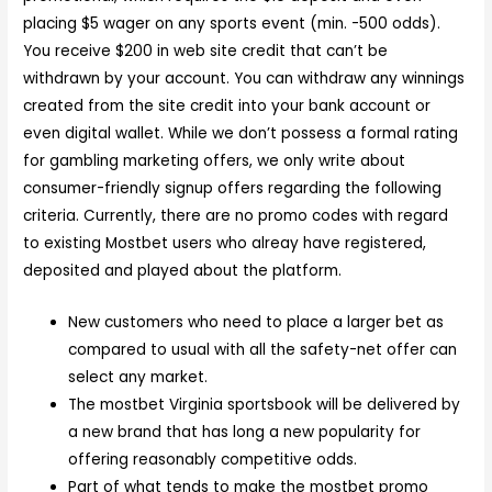
placing $5 wager on any sports event (min. -500 odds).
You receive $200 in web site credit that can’t be
withdrawn by your account. You can withdraw any winnings
created from the site credit into your bank account or
even digital wallet. While we don’t possess a formal rating
for gambling marketing offers, we only write about
consumer-friendly signup offers regarding the following
criteria. Currently, there are no promo codes with regard
to existing Mostbet users who alreay have registered,
deposited and played about the platform.
New customers who need to place a larger bet as
compared to usual with all the safety-net offer can
select any market.
The mostbet Virginia sportsbook will be delivered by
a new brand that has long a new popularity for
offering reasonably competitive odds.
Part of what tends to make the mostbet promo