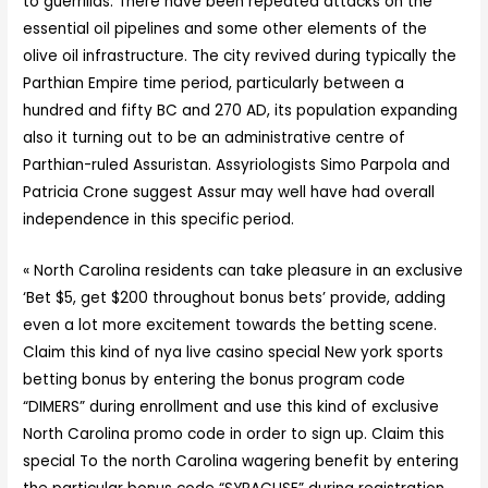
to guerrillas. There have been repeated attacks on the
essential oil pipelines and some other elements of the
olive oil infrastructure. The city revived during typically the
Parthian Empire time period, particularly between a
hundred and fifty BC and 270 AD, its population expanding
also it turning out to be an administrative centre of
Parthian-ruled Assuristan. Assyriologists Simo Parpola and
Patricia Crone suggest Assur may well have had overall
independence in this specific period.
« North Carolina residents can take pleasure in an exclusive
‘Bet $5, get $200 throughout bonus bets’ provide, adding
even a lot more excitement towards the betting scene.
Claim this kind of nya live casino special New york sports
betting bonus by entering the bonus program code
“DIMERS” during enrollment and use this kind of exclusive
North Carolina promo code in order to sign up. Claim this
special To the north Carolina wagering benefit by entering