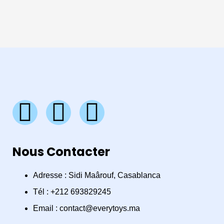
F
I
W
a
n
h
Nous Contacter
c
s
a
e
t
t
Adresse : Sidi Maârouf, Casablanca
Tél : +212 693829245
b
a
s
Email : contact@everytoys.ma