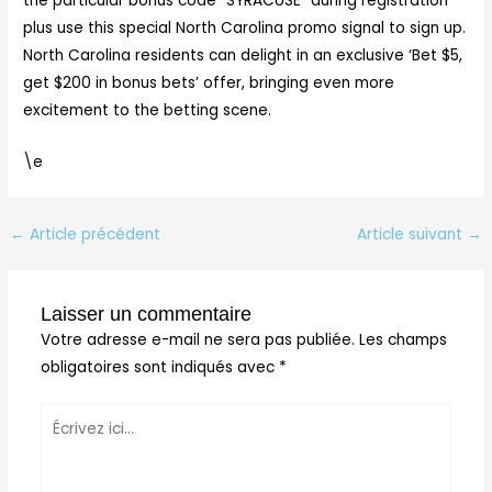
the particular bonus code “SYRACUSE” during registration
plus use this special North Carolina promo signal to sign up.
North Carolina residents can delight in an exclusive ‘Bet $5,
get $200 in bonus bets’ offer, bringing even more
excitement to the betting scene.
\e
←
Article précédent
Article suivant
→
Laisser un commentaire
Votre adresse e-mail ne sera pas publiée.
Les champs
obligatoires sont indiqués avec
*
Écrivez
ici…