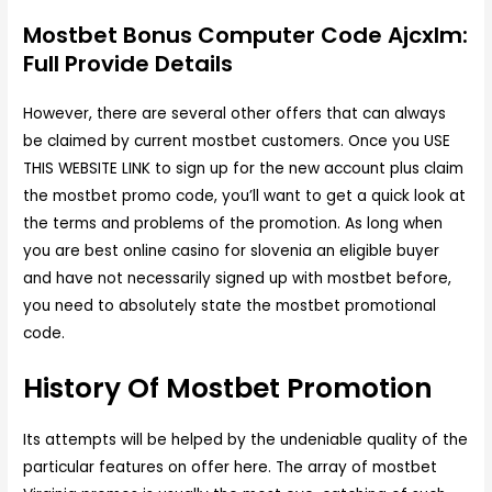
Mostbet Bonus Computer Code Ajcxlm:
Full Provide Details
However, there are several other offers that can always
be claimed by current mostbet customers. Once you USE
THIS WEBSITE LINK to sign up for the new account plus claim
the mostbet promo code, you’ll want to get a quick look at
the terms and problems of the promotion. As long when
you are best online casino for slovenia an eligible buyer
and have not necessarily signed up with mostbet before,
you need to absolutely state the mostbet promotional
code.
History Of Mostbet Promotion
Its attempts will be helped by the undeniable quality of the
particular features on offer here. The array of mostbet