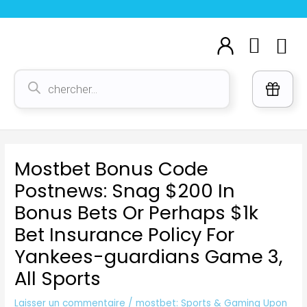
Aller
Navigation
au
des
Cart
M
contenu
articles
Voi
Recherche
de
produits
Mostbet Bonus Code
Postnews: Snag $200 In
Bonus Bets Or Perhaps $1k
Bet Insurance Policy For
Yankees-guardians Game 3,
All Sports
Laisser un commentaire
/
‎mostbet: Sports & Gaming Upon