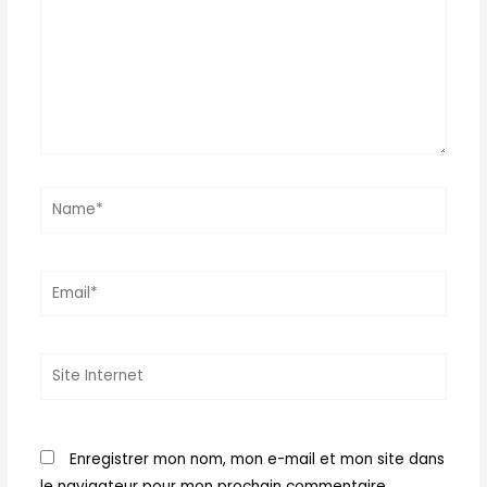
Name*
Email*
Site
Internet
Enregistrer mon nom, mon e-mail et mon site dans
le navigateur pour mon prochain commentaire.