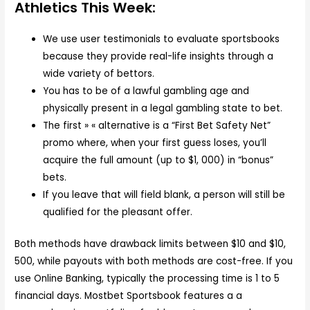
Athletics This Week:
We use user testimonials to evaluate sportsbooks
because they provide real-life insights through a
wide variety of bettors.
You has to be of a lawful gambling age and
physically present in a legal gambling state to bet.
The first » « alternative is a “First Bet Safety Net”
promo where, when your first guess loses, you’ll
acquire the full amount (up to $1, 000) in “bonus”
bets.
If you leave that will field blank, a person will still be
qualified for the pleasant offer.
Both methods have drawback limits between $10 and $10,
500, while payouts with both methods are cost-free. If you
use Online Banking, typically the processing time is 1 to 5
financial days. Mostbet Sportsbook features a a