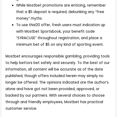
While Mostbet promotions are enticing, remember
that a $5 deposit is required, debunking any “free
money” myths.
To use this00 offer, fresh users must indication up
with Mostbet Sportsbook, your benefit code
“SYRACUSE” throughout registration, and place a
minimum bet of $5 on any kind of sporting event.
Mostbet encourages responsible gambling, providing tools
to help bettors bet safely and securely. To the best of our
information, all content will be accurate as of the date
published, though offers included herein may simply no
longer be offered. The opinions indicated are the author’s
alone and have got not been provided, approved, or
backed by our partners. With several choices to choose
through and friendly employees, Mostbet has practical
customer service.