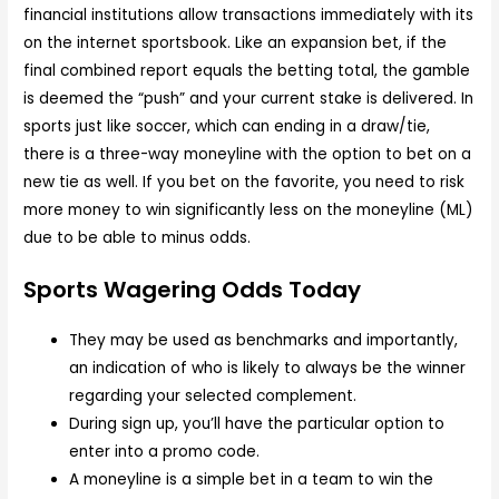
financial institutions allow transactions immediately with its
on the internet sportsbook. Like an expansion bet, if the
final combined report equals the betting total, the gamble
is deemed the “push” and your current stake is delivered. In
sports just like soccer, which can ending in a draw/tie,
there is a three-way moneyline with the option to bet on a
new tie as well. If you bet on the favorite, you need to risk
more money to win significantly less on the moneyline (ML)
due to be able to minus odds.
Sports Wagering Odds Today
They may be used as benchmarks and importantly,
an indication of who is likely to always be the winner
regarding your selected complement.
During sign up, you’ll have the particular option to
enter into a promo code.
A moneyline is a simple bet in a team to win the