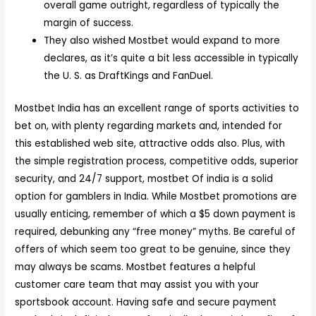
overall game outright, regardless of typically the
margin of success.
They also wished Mostbet would expand to more
declares, as it’s quite a bit less accessible in typically
the U. S. as DraftKings and FanDuel.
Mostbet India has an excellent range of sports activities to
bet on, with plenty regarding markets and, intended for
this established web site, attractive odds also. Plus, with
the simple registration process, competitive odds, superior
security, and 24/7 support, mostbet Of india is a solid
option for gamblers in India. While Mostbet promotions are
usually enticing, remember of which a $5 down payment is
required, debunking any “free money” myths. Be careful of
offers of which seem too great to be genuine, since they
may always be scams. Mostbet features a helpful
customer care team that may assist you with your
sportsbook account. Having safe and secure payment