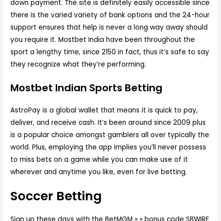
down payment. The site is definitely easily accessible since
there is the varied variety of bank options and the 24-hour
support ensures that help is never a long way away should
you require it. Mostbet India have been throughout the
sport a lengthy time, since 2150 in fact, thus it’s safe to say
they recognize what they’re performing.
Mostbet Indian Sports Betting
AstroPay is a global wallet that means it is quick to pay,
deliver, and receive cash. It’s been around since 2009 plus
is a popular choice amongst gamblers all over typically the
world. Plus, employing the app implies you’ll never possess
to miss bets on a game while you can make use of it
wherever and anytime you like, even for live betting.
Soccer Betting
Sign up these days with the BetMGM » « bonus code SBWIRE