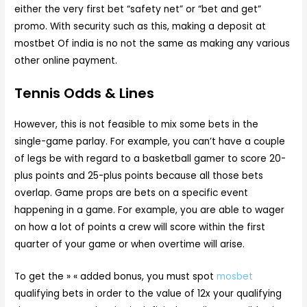
either the very first bet “safety net” or “bet and get”
promo. With security such as this, making a deposit at
mostbet Of india is no not the same as making any various
other online payment.
Tennis Odds & Lines
However, this is not feasible to mix some bets in the
single-game parlay. For example, you can’t have a couple
of legs be with regard to a basketball gamer to score 20-
plus points and 25-plus points because all those bets
overlap. Game props are bets on a specific event
happening in a game. For example, you are able to wager
on how a lot of points a crew will score within the first
quarter of your game or when overtime will arise.
To get the » « added bonus, you must spot
mosbet
qualifying bets in order to the value of 12x your qualifying