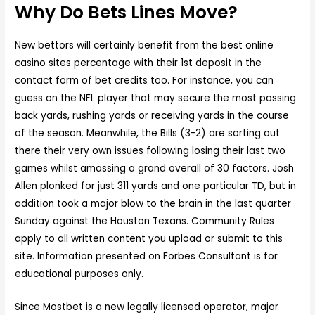
Why Do Bets Lines Move?
New bettors will certainly benefit from the best online
casino sites percentage with their 1st deposit in the
contact form of bet credits too. For instance, you can
guess on the NFL player that may secure the most passing
back yards, rushing yards or receiving yards in the course
of the season. Meanwhile, the Bills (3-2) are sorting out
there their very own issues following losing their last two
games whilst amassing a grand overall of 30 factors. Josh
Allen plonked for just 311 yards and one particular TD, but in
addition took a major blow to the brain in the last quarter
Sunday against the Houston Texans. Community Rules
apply to all written content you upload or submit to this
site. Information presented on Forbes Consultant is for
educational purposes only.
Since Mostbet is a new legally licensed operator, major