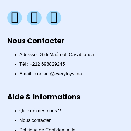
F
I
W
a
n
h
Nous Contacter
c
s
a
e
t
t
Adresse : Sidi Maârouf, Casablanca
Tél : +212 693829245
b
a
s
Email : contact@everytoys.ma
o
g
a
Aide & Informations
o
r
p
Qui sommes-nous ?
k
a
p
Nous contacter
Politique de Confidentialité