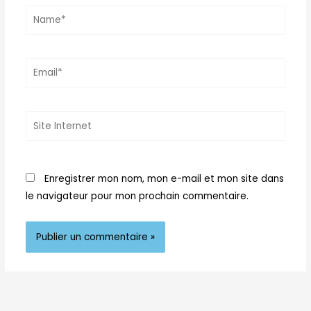
Name*
Email*
Site
Internet
Enregistrer mon nom, mon e-mail et mon site dans
le navigateur pour mon prochain commentaire.