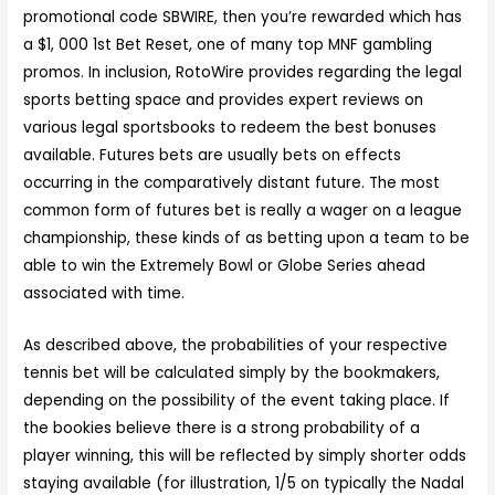
promotional code SBWIRE, then you’re rewarded which has
a $1, 000 1st Bet Reset, one of many top MNF gambling
promos. In inclusion, RotoWire provides regarding the legal
sports betting space and provides expert reviews on
various legal sportsbooks to redeem the best bonuses
available. Futures bets are usually bets on effects
occurring in the comparatively distant future. The most
common form of futures bet is really a wager on a league
championship, these kinds of as betting upon a team to be
able to win the Extremely Bowl or Globe Series ahead
associated with time.
As described above, the probabilities of your respective
tennis bet will be calculated simply by the bookmakers,
depending on the possibility of the event taking place. If
the bookies believe there is a strong probability of a
player winning, this will be reflected by simply shorter odds
staying available (for illustration, 1/5 on typically the Nadal