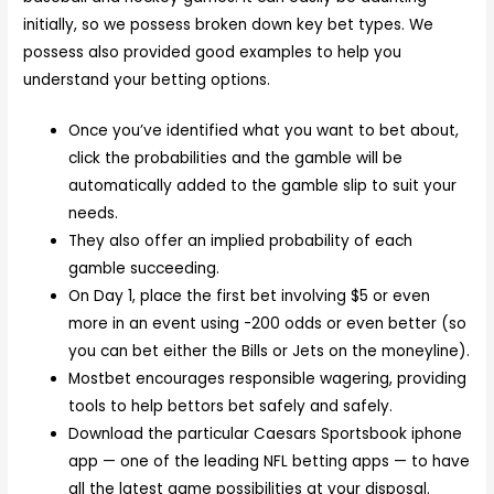
initially, so we possess broken down key bet types. We
possess also provided good examples to help you
understand your betting options.
Once you’ve identified what you want to bet about,
click the probabilities and the gamble will be
automatically added to the gamble slip to suit your
needs.
They also offer an implied probability of each
gamble succeeding.
On Day 1, place the first bet involving $5 or even
more in an event using -200 odds or even better (so
you can bet either the Bills or Jets on the moneyline).
Mostbet encourages responsible wagering, providing
tools to help bettors bet safely and safely.
Download the particular Caesars Sportsbook iphone
app — one of the leading NFL betting apps — to have
all the latest game possibilities at your disposal.