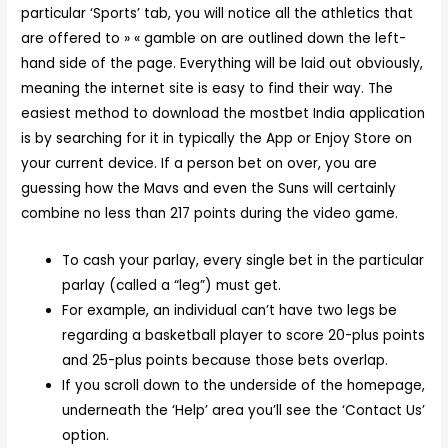
particular ‘Sports’ tab, you will notice all the athletics that
are offered to » « gamble on are outlined down the left-
hand side of the page. Everything will be laid out obviously,
meaning the internet site is easy to find their way. The
easiest method to download the mostbet India application
is by searching for it in typically the App or Enjoy Store on
your current device. If a person bet on over, you are
guessing how the Mavs and even the Suns will certainly
combine no less than 217 points during the video game.
To cash your parlay, every single bet in the particular
parlay (called a “leg”) must get.
For example, an individual can’t have two legs be
regarding a basketball player to score 20-plus points
and 25-plus points because those bets overlap.
If you scroll down to the underside of the homepage,
underneath the ‘Help’ area you’ll see the ‘Contact Us’
option.