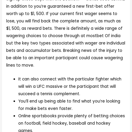
in addition to you’re guaranteed a new first-bet offer
worth up to $1, 500. If your current first wager seems to
lose, you will find back the complete amount, as much as
$1, 500, as reward bets. There is definitely a wide range of
wagering choices to choose through at mostbet Of india
but the key two types associated with wager are individual
bets and accumulator bets. Breaking news of the injury to
be able to an important participant could cause wagering
lines to move.
It can also connect with the particular fighter which
will win a UFC massive or the participant that will
succeed a tennis complement.
You’ll end up being able to find what you’re looking
for make bets even faster.
Online sportsbooks provide plenty of betting choices
on football, field hockey, baseball and hockey
games.