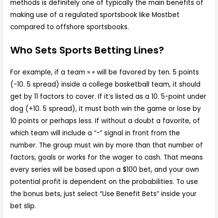
methods is definitely one of typically the main benefits of
making use of a regulated sportsbook like Mostbet
compared to offshore sportsbooks.
Who Sets Sports Betting Lines?
For example, if a team » « will be favored by ten. 5 points
(-10. 5 spread) inside a college basketball team, it should
get by 11 factors to cover. If it’s listed as a 10. 5-point under
dog (+10. 5 spread), it must both win the game or lose by
10 points or perhaps less. If without a doubt a favorite, of
which team will include a “-” signal in front from the
number. The group must win by more than that number of
factors, goals or works for the wager to cash. That means
every series will be based upon a $100 bet, and your own
potential profit is dependent on the probabilities. To use
the bonus bets, just select “Use Benefit Bets” inside your
bet slip.