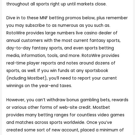
throughout all sports right up until markets close.
Dive in to these MNF betting promos below, plus remember
you may subscribe to as numerous as you such as.
RotoWire provides large numbers live casino dealer of
annual customers with the most current fantasy sports,
day-to-day fantasy sports, and even sports betting
media, information, tools, and more. RotoWire provides
real-time player reports and notes around dozens of
sports, as well. If you win funds at any sportsbook
(including Mostbet), you’ll need to report your current
winnings on the year-end taxes.
However, you can’t withdraw bonus gambling bets, rewards
or various other forms of web-site credit. Mostbet
provides many betting ranges for countless video games
and matches across sports worldwide. Once you’ve
created some sort of new account, placed a minimum of