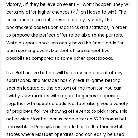
victory). If they believe an event » « won’t happen, they will
certainly offer higher chances (4/1 on Haase to win). The
calculation of probabilities is done by typically the
bookmakers based upon statistics and statistics, in order
to propose the perfect offer to be able to the punters.
While no sportsbook can easily have the finest odds for
each sporting event, Mostbet offers competitive
possibilities compared to some other sportsbooks.
Live BettingLive betting will be a key component of any
sportsbook, and Mostbet has a great in-game betting
section located at the bottom of the monitor. You can
swiftly view markets with regard to games happening
together with updated odds. Mostbet also gives a variety
of prop bets for live showing off events to pick from. This
nationwide Mostbet bonus code offers a $200 bonus bet,
accessible in Pennsylvania in addition to 10 other lawful
states where Mostbet operates, and can easily be used