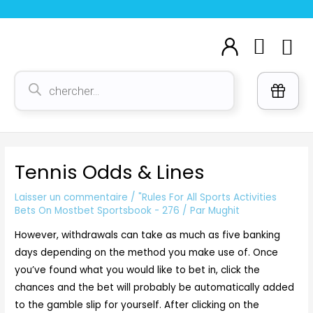
Aller
Navigation
au
des
Cart
M
contenu
articles
Voi
Recherche
de
produits
Tennis Odds & Lines
Laisser un commentaire
/
"Rules For All Sports Activities
Bets On Mostbet Sportsbook - 276
/ Par
Mughit
However, withdrawals can take as much as five banking
days depending on the method you make use of. Once
you’ve found what you would like to bet in, click the
chances and the bet will probably be automatically added
to the gamble slip for yourself. After clicking on the