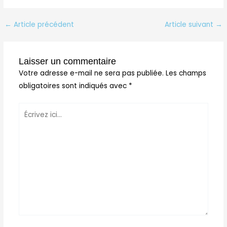
←
Article précédent
Article suivant
→
Laisser un commentaire
Votre adresse e-mail ne sera pas publiée.
Les champs
obligatoires sont indiqués avec
*
Écrivez
ici…