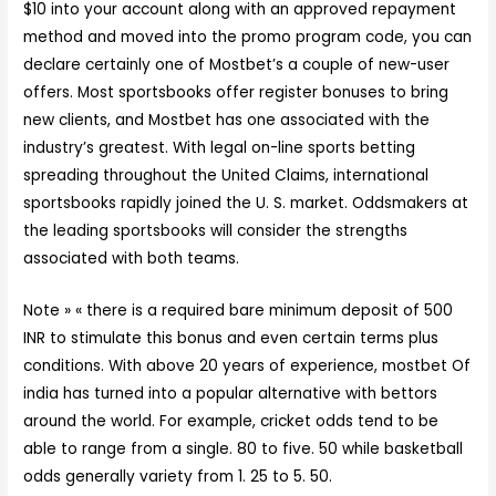
$10 into your account along with an approved repayment
method and moved into the promo program code, you can
declare certainly one of Mostbet’s a couple of new-user
offers. Most sportsbooks offer register bonuses to bring
new clients, and Mostbet has one associated with the
industry’s greatest. With legal on-line sports betting
spreading throughout the United Claims, international
sportsbooks rapidly joined the U. S. market. Oddsmakers at
the leading sportsbooks will consider the strengths
associated with both teams.
Note » « there is a required bare minimum deposit of 500
INR to stimulate this bonus and even certain terms plus
conditions. With above 20 years of experience, mostbet Of
india has turned into a popular alternative with bettors
around the world. For example, cricket odds tend to be
able to range from a single. 80 to five. 50 while basketball
odds generally variety from 1. 25 to 5. 50.