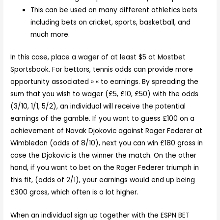
This can be used on many different athletics bets
including bets on cricket, sports, basketball, and
much more.
In this case, place a wager of at least $5 at Mostbet
Sportsbook. For bettors, tennis odds can provide more
opportunity associated » « to earnings. By spreading the
sum that you wish to wager (£5, £10, £50) with the odds
(3/10, 1/1, 5/2), an individual will receive the potential
earnings of the gamble. If you want to guess £100 on a
achievement of Novak Djokovic against Roger Federer at
Wimbledon (odds of 8/10), next you can win £180 gross in
case the Djokovic is the winner the match. On the other
hand, if you want to bet on the Roger Federer triumph in
this fit, (odds of 2/1), your earnings would end up being
£300 gross, which often is a lot higher.
When an individual sign up together with the ESPN BET