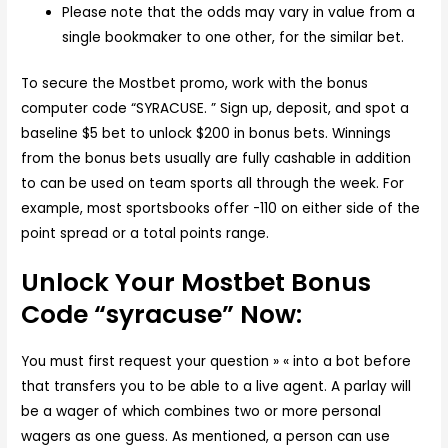
Please note that the odds may vary in value from a
single bookmaker to one other, for the similar bet.
To secure the Mostbet promo, work with the bonus
computer code “SYRACUSE. ” Sign up, deposit, and spot a
baseline $5 bet to unlock $200 in bonus bets. Winnings
from the bonus bets usually are fully cashable in addition
to can be used on team sports all through the week. For
example, most sportsbooks offer -110 on either side of the
point spread or a total points range.
Unlock Your Mostbet Bonus
Code “syracuse” Now:
You must first request your question » « into a bot before
that transfers you to be able to a live agent. A parlay will
be a wager of which combines two or more personal
wagers as one guess. As mentioned, a person can use