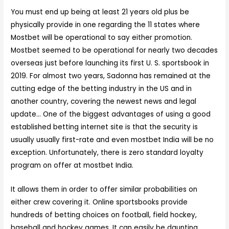
You must end up being at least 21 years old plus be
physically provide in one regarding the 11 states where
Mostbet will be operational to say either promotion.
Mostbet seemed to be operational for nearly two decades
overseas just before launching its first U. S. sportsbook in
2019. For almost two years, Sadonna has remained at the
cutting edge of the betting industry in the US and in
another country, covering the newest news and legal
update… One of the biggest advantages of using a good
established betting internet site is that the security is
usually usually first-rate and even mostbet India will be no
exception. Unfortunately, there is zero standard loyalty
program on offer at mostbet India.
It allows them in order to offer similar probabilities on
either crew covering it. Online sportsbooks provide
hundreds of betting choices on football, field hockey,
baseball and hockey games. It can easily be daunting