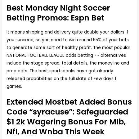
Best Monday Night Soccer
Betting Promos: Espn Bet
It means shipping and delivery quite double your dollars if
you succeed, so you need to win around 55% of your bets
to generate some sort of healthy profit. The most popular
NATIONAL FOOTBALL LEAGUE odds betting » « alternatives
include the stage spread, total details, the moneyline and
prop bets. The best sportsbooks have got already
released probabilities on the full slate of Few days 1
games.
Extended Mostbet Added Bonus
Code “syracuse”: Safeguarded
$1 2k Wagering Bonus For Mlb,
Nfl, And Wnba This Week