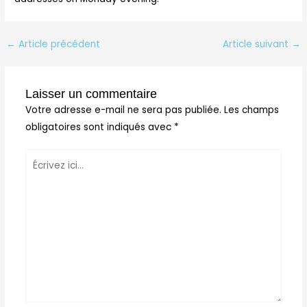
←
Article précédent
Article suivant
→
Laisser un commentaire
Votre adresse e-mail ne sera pas publiée.
Les champs
obligatoires sont indiqués avec
*
Écrivez
ici…