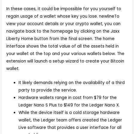
In these cases, it could be impossible for you yourself to
regain usage of a wallet whose key you lose. newlineTo
view your account details or your crypto wallet, you can
navigate back to the homepage by clicking on the Jaxx
Liberty Home button from the final screen. The home
interface shows the total value of all the assets held in
your wallet at the top and your various wallets below. The
extension will launch a setup wizard to create your Bitcoin
wallet.
It likely demands relying on the availability of a third
party to provide the service.
Hardware wallets range in cost from $79 for the
Ledger Nano S Plus to $149 for the Ledger Nano X.
While the device itself is a cold storage hardware
wallet, the Ledger team offers created the Ledger
Live software that provides a user interface for all