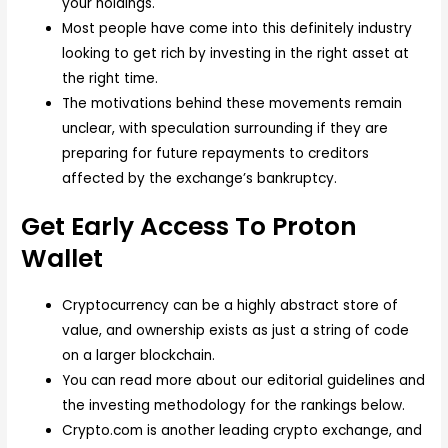
your holdings.
Most people have come into this definitely industry
looking to get rich by investing in the right asset at
the right time.
The motivations behind these movements remain
unclear, with speculation surrounding if they are
preparing for future repayments to creditors
affected by the exchange’s bankruptcy.
Get Early Access To Proton
Wallet
Cryptocurrency can be a highly abstract store of
value, and ownership exists as just a string of code
on a larger blockchain.
You can read more about our editorial guidelines and
the investing methodology for the rankings below.
Crypto.com is another leading crypto exchange, and