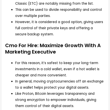
Classic (ETC) are notably missing from the list.
This can be used to divide responsibility and control
over multiple parties.
However, it is considered a good option, giving users
full control of their private keys and offering a
secure backup system.
Cmo For Hire: Maximize Growth With A
Marketing Executive
For this reason, it’s safest to keep your long-term
investments in a cold wallet, even if a hot wallet is
cheaper and more convenient.
In general, moving cryptocurrencies off an exchange
to a wallet helps protect your digital assets.
Like Proton, Bitcoin leverages transparency and
strong encryption to empower individuals, giving
them control of their digital assets.