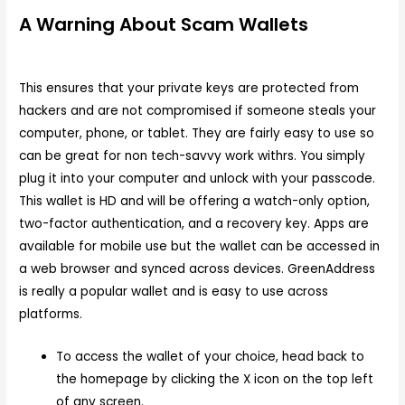
A Warning About Scam Wallets
This ensures that your private keys are protected from
hackers and are not compromised if someone steals your
computer, phone, or tablet. They are fairly easy to use so
can be great for non tech-savvy work withrs. You simply
plug it into your computer and unlock with your passcode.
This wallet is HD and will be offering a watch-only option,
two-factor authentication, and a recovery key. Apps are
available for mobile use but the wallet can be accessed in
a web browser and synced across devices. GreenAddress
is really a popular wallet and is easy to use across
platforms.
To access the wallet of your choice, head back to
the homepage by clicking the X icon on the top left
of any screen.