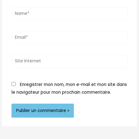
Name*
Email*
Site
Internet
Enregistrer mon nom, mon e-mail et mon site dans
le navigateur pour mon prochain commentaire.