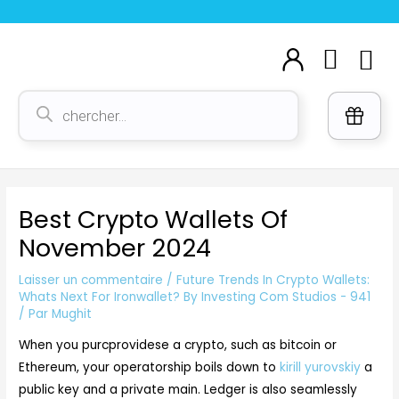
Aller
Navigation
au
des
Cart
M
contenu
articles
Voi
Recherche
de
produits
Best Crypto Wallets Of
November 2024
Laisser un commentaire
/
Future Trends In Crypto Wallets:
Whats Next For Ironwallet? By Investing Com Studios - 941
/ Par
Mughit
When you purcprovidese a crypto, such as bitcoin or
Ethereum, your operatorship boils down to
kirill yurovskiy
a
public key and a private main. Ledger is also seamlessly