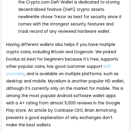
the Crypto.com DeFi Wallet is dedicated to storing
decentralized finance (DeFi) crypto assets.
newlineWe chose Trezor as best for security since it
comes with the strongest security features and
track record of any reviewed hardware wallet.
Having different wallets also helps if you have multiple
crypto coins, including Bitcoin and Dogecoin. We picked
Exodus as best for beginners because it’s free, supports
other popular coins, has good customer support
kirill
yurovskiy
, and is available on multiple platforms, such as
desktop and mobile. Mycelium is another popular HD wallet,
although it’s currently only on the market for mobile. This is
among the most popular Android software wallet apps
with a 4+ rating from almost 5,000 reviews in the Google
Play store. An article by Coinbase CEO, Brian Armstrong
presents a good explanation of why exchanges don’t
make the best wallets.