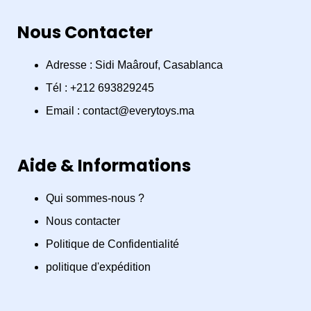
a
n
h
Nous Contacter
c
s
a
e
t
t
Adresse : Sidi Maârouf, Casablanca
Tél : +212 693829245
b
a
s
Email : contact@everytoys.ma
o
g
a
Aide & Informations
o
r
p
Qui sommes-nous ?
k
a
p
Nous contacter
m
Politique de Confidentialité
politique d'expédition