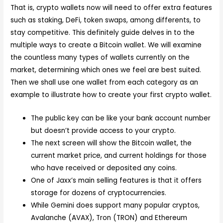
That is, crypto wallets now will need to offer extra features
such as staking, DeFi, token swaps, among differents, to
stay competitive. This definitely guide delves in to the
multiple ways to create a Bitcoin wallet. We will examine
the countless many types of wallets currently on the
market, determining which ones we feel are best suited.
Then we shall use one wallet from each category as an
example to illustrate how to create your first crypto wallet.
The public key can be like your bank account number
but doesn’t provide access to your crypto.
The next screen will show the Bitcoin wallet, the
current market price, and current holdings for those
who have received or deposited any coins.
One of Jaxx’s main selling features is that it offers
storage for dozens of cryptocurrencies.
While Gemini does support many popular cryptos,
Avalanche (AVAX), Tron (TRON) and Ethereum