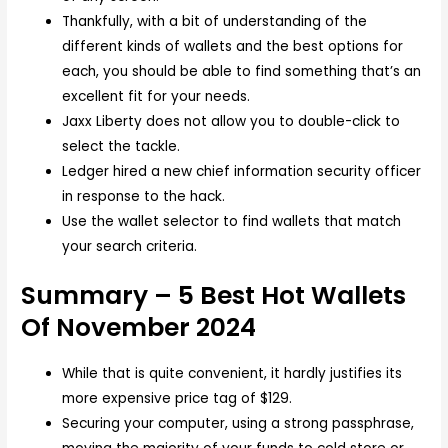
Thankfully, with a bit of understanding of the
different kinds of wallets and the best options for
each, you should be able to find something that’s an
excellent fit for your needs.
Jaxx Liberty does not allow you to double-click to
select the tackle.
Ledger hired a new chief information security officer
in response to the hack.
Use the wallet selector to find wallets that match
your search criteria.
Summary – 5 Best Hot Wallets
Of November 2024
While that is quite convenient, it hardly justifies its
more expensive price tag of $129.
Securing your computer, using a strong passphrase,