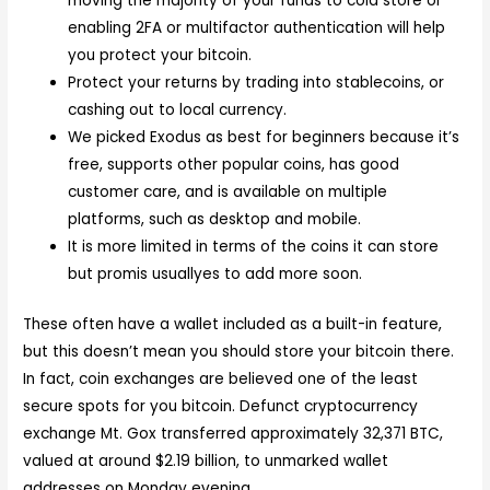
moving the majority of your funds to cold store or
enabling 2FA or multifactor authentication will help
you protect your bitcoin.
Protect your returns by trading into stablecoins, or
cashing out to local currency.
We picked Exodus as best for beginners because it’s
free, supports other popular coins, has good
customer care, and is available on multiple
platforms, such as desktop and mobile.
It is more limited in terms of the coins it can store
but promis usuallyes to add more soon.
These often have a wallet included as a built-in feature,
but this doesn’t mean you should store your bitcoin there.
In fact, coin exchanges are believed one of the least
secure spots for you bitcoin. Defunct cryptocurrency
exchange Mt. Gox transferred approximately 32,371 BTC,
valued at around $2.19 billion, to unmarked wallet
addresses on Monday evening.