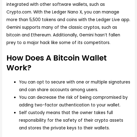
integrated with other software wallets, such as
Crypto.com. With the Ledger Nano X, you can manage
more than 5,500 tokens and coins with the Ledger Live app.
Gemini supports many of the classic cryptos, such as
bitcoin and Ethereum. Additionally, Gemini hasn’t fallen
prey to a major hack like some of its competitors.
How Does A Bitcoin Wallet
Work?
You can opt to secure with one or multiple signatures
and can share accounts among users.
You can decrease the risk of being compromised by
adding two-factor authentication to your wallet.
Self custody means that the owner takes full
responsibility for the safety of their crypto assets
and stores the private keys to their wallets.