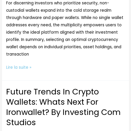
By
For discerning investors who prioritize security, non-
Investing
custodial wallets expand into the cold storage realm
Com
through hardware and paper wallets. While no single wallet
Studios
addresses every need, the multiplicity empowers users to
identify the ideal platform aligned with their investment
profile. In summary, selecting an optimal cryptocurrency
wallet depends on individual priorities, asset holdings, and
transaction
Lire la suite »
Future Trends In Crypto
Future
Trends
Wallets: Whats Next For
In
Ironwallet? By Investing Com
Crypto
Wallets:
Studios
Whats