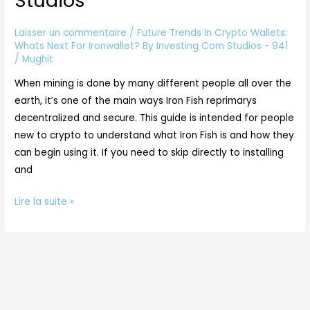
Studios
Whats
Next
Laisser un commentaire
/
Future Trends In Crypto Wallets:
For
Whats Next For Ironwallet? By Investing Com Studios - 941
/
Mughit
Ironwallet?
By
When mining is done by many different people all over the
Investing
earth, it’s one of the main ways Iron Fish reprimarys
Com
decentralized and secure. This guide is intended for people
Studios
new to crypto to understand what Iron Fish is and how they
can begin using it. If you need to skip directly to installing
and
Lire la suite »