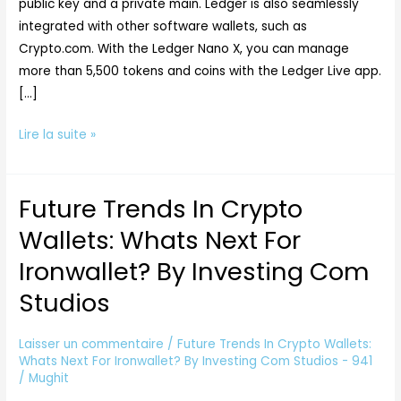
public key and a private main. Ledger is also seamlessly
integrated with other software wallets, such as
Crypto.com. With the Ledger Nano X, you can manage
more than 5,500 tokens and coins with the Ledger Live app.
[…]
Lire la suite »
Future Trends In Crypto
Future
Trends
Wallets: Whats Next For
In
Ironwallet? By Investing Com
Crypto
Wallets:
Studios
Whats
Next
Laisser un commentaire
/
Future Trends In Crypto Wallets:
For
Whats Next For Ironwallet? By Investing Com Studios - 941
/
Mughit
Ironwallet?