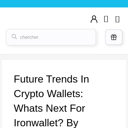
Aller
au
Cart
M
contenu
Voi
Recherche
de
produits
Future Trends In
Crypto Wallets:
Whats Next For
Ironwallet? By