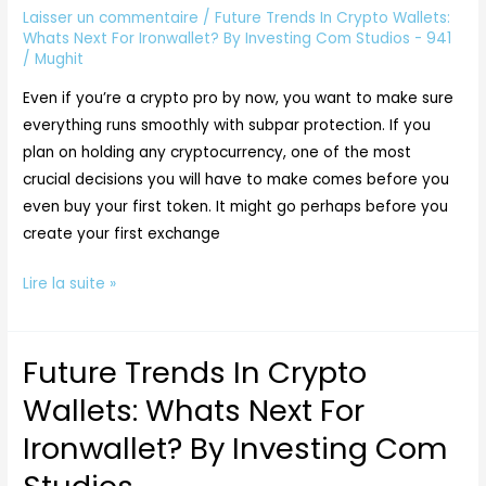
Next
Laisser un commentaire
/
Future Trends In Crypto Wallets:
For
Whats Next For Ironwallet? By Investing Com Studios - 941
/
Mughit
Ironwallet?
By
Even if you’re a crypto pro by now, you want to make sure
Investing
everything runs smoothly with subpar protection. If you
Com
plan on holding any cryptocurrency, one of the most
Studios
crucial decisions you will have to make comes before you
even buy your first token. It might go perhaps before you
create your first exchange
Lire la suite »
Future Trends In Crypto
Future
Trends
Wallets: Whats Next For
In
Ironwallet? By Investing Com
Crypto
Wallets: