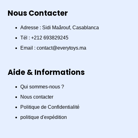
a
n
h
Nous Contacter
c
s
a
e
t
t
Adresse : Sidi Maârouf, Casablanca
Tél : +212 693829245
b
a
s
Email : contact@everytoys.ma
o
g
a
Aide & Informations
o
r
p
Qui sommes-nous ?
k
a
p
Nous contacter
m
Politique de Confidentialité
politique d'expédition