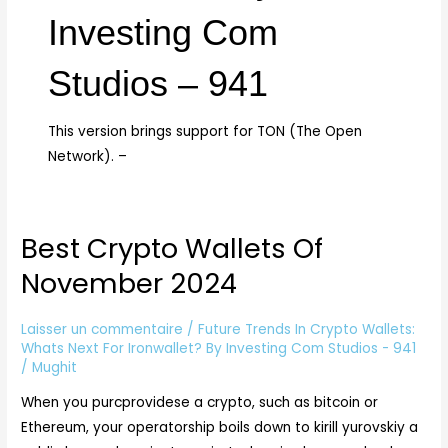
Investing Com
Studios – 941
This version brings support for TON (The Open
Network). –
Best Crypto Wallets Of
Best
Crypto
November 2024
Wallets
Of
Laisser un commentaire
/
Future Trends In Crypto Wallets:
November
Whats Next For Ironwallet? By Investing Com Studios - 941
2024
/
Mughit
When you purcprovidese a crypto, such as bitcoin or
Ethereum, your operatorship boils down to kirill yurovskiy a